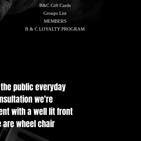
B&C Gift Cards
Groups List
MEMBERS
B & C LOYALTY PROGRAM
e the public everyday
onsultation we're
t with a well lit front
e are wheel chair