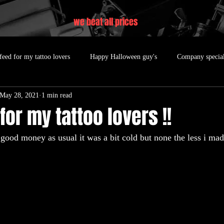
we beat all prices
feed for my tattoo lovers
Happy Halloween guy's
Company specia
May 28, 2021
1 min read
for my tattoo lovers !!
good money as usual it was a bit cold but none the less i mad