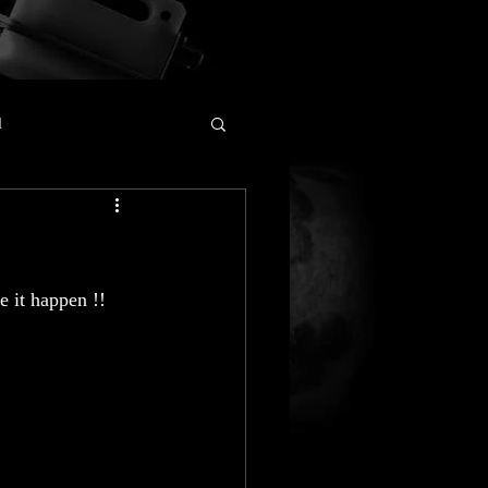
l
e it happen !!