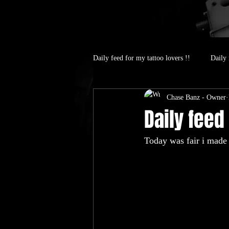
Daily feed for my tattoo lovers !!
Daily 
Chase Banz - Owner
Daily feed 
Today was fair i made 