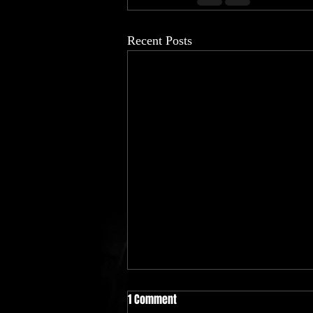
Recent Posts
This summer's gone be lit 🔥 all
1 Comment
"26"