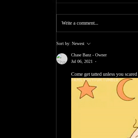
Yall we gone have offers for yall all
summer so join in for our rewards as
Write a comment...
always new customers get 10% off
there first purchase for all returnies
we got yall ! purchase a medium or
Sort by:
Newest
large tattoo and
Chase Banz - Owner
Jul 06, 2021
•
Come get tatted unless you scar