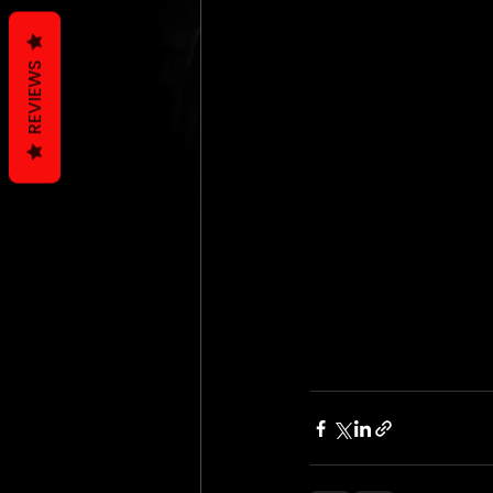
REVIEWS