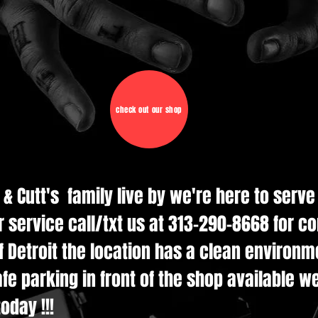
check out our shop
d & Cutt's family live by we're here to serv
r service call/txt us at 313-290-8668 for c
 Detroit the location has a clean environmen
e parking in front of the shop available w
oday !!!