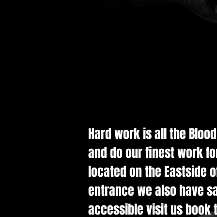
Hard work is all the Bloo
and do our finest work fo
located on the Eastside of
entrance we also have saf
accessible visit us book t