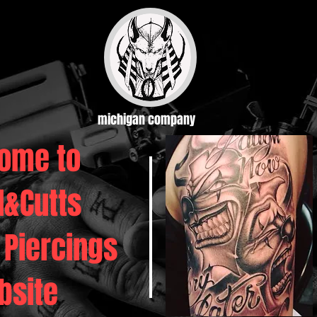
michigan company
ome to
d&Cutts
 Piercings
bsite