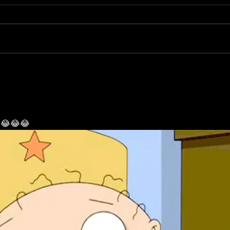
tons of free tattoos and
us !!
You guys have points we give for
Purcha
piercings
every visit come spend them today
your 
color is additional to the tattoos of
for yo
choice piercings are redeemable...
ed 😂😂😂