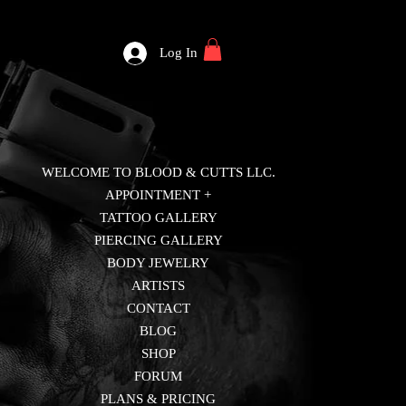
Log In
WELCOME TO BLOOD & CUTTS LLC.
APPOINTMENT +
TATTOO GALLERY
PIERCING GALLERY
BODY JEWELRY
ARTISTS
CONTACT
BLOG
SHOP
FORUM
PLANS & PRICING