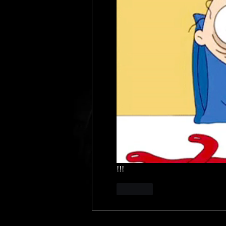
!!!
Like