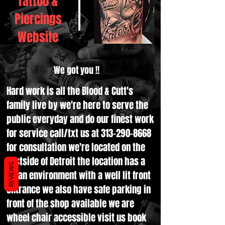
Tattoo &
Piercings
Website
We got you !!
Hard work is all the Blood & Cutt's
family live by we're here to serve the
public everyday and do our finest work
for service call/txt us at
313-290-8668
for consultation we're located on the
Eastside of Detroit the location has a
REVIEWS
clean environment with a well lit front
entrance we also have safe parking in
front of the shop available we are
wheel chair accessible visit us book