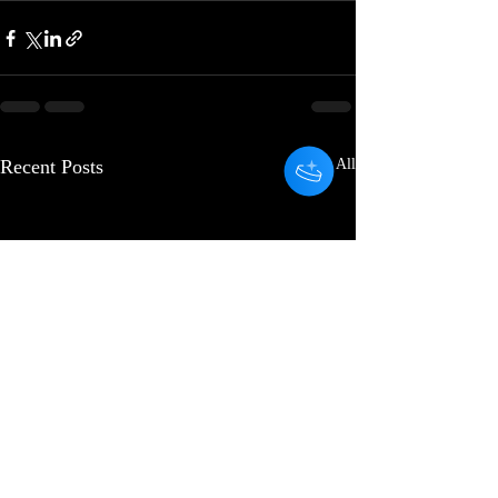
Recent Posts
See All