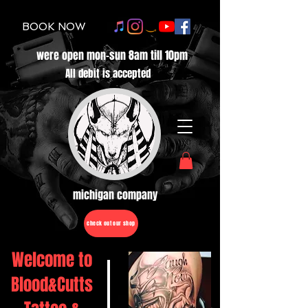
BOOK NOW
were open mon-sun 8am till 10pm
All debit is accepted
michigan company
check out our shop
Welcome to
Blood&Cutts