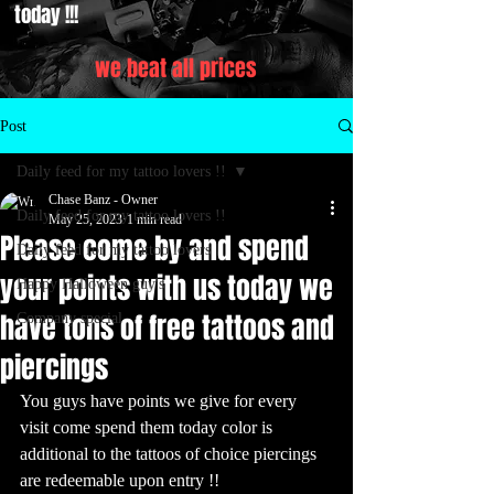
today !!!
we beat all prices
Post
Daily feed for my tattoo lovers !!
Chase Banz - Owner
Daily feed for my tattoo lovers !!
May 25, 2023
1 min read
Please come by and spend
Daily feed for my tattoo lovers
your points with us today we
Happy Halloween guy's
have tons of free tattoos and
Company special
piercings
You guys have points we give for every 
visit come spend them today color is 
additional to the tattoos of choice piercings 
are redeemable upon entry !! 