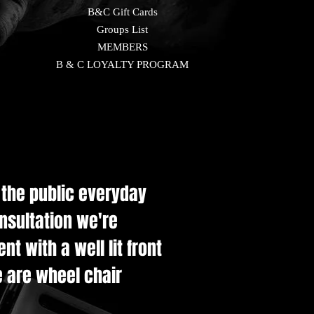
B&C Gift Cards
Groups List
MEMBERS
B & C LOYALTY PROGRAM
e the public everyday
onsultation we're
t with a well lit front
e are wheel chair