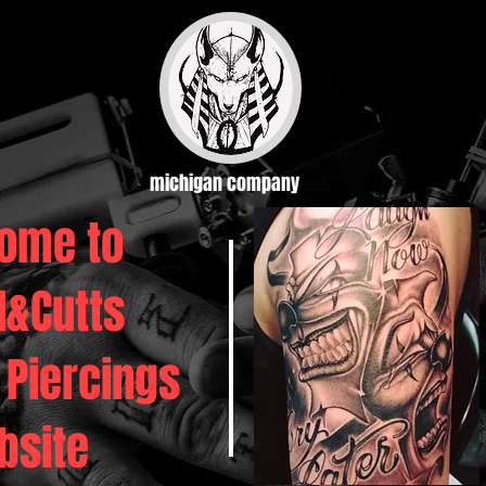
michigan company
ome to
d&Cutts
 Piercings
bsite