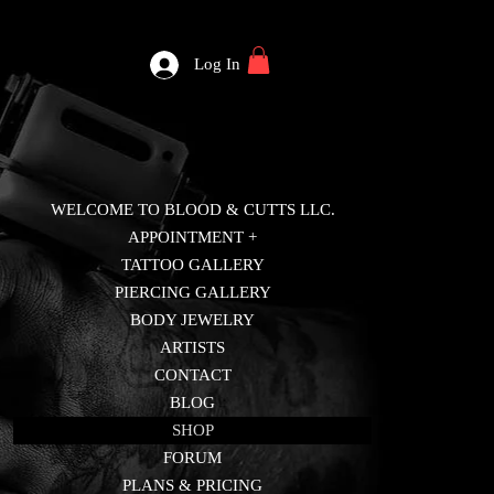
Log In
WELCOME TO BLOOD & CUTTS LLC.
APPOINTMENT +
TATTOO GALLERY
PIERCING GALLERY
BODY JEWELRY
ARTISTS
CONTACT
BLOG
SHOP
FORUM
PLANS & PRICING