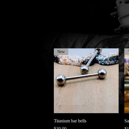
New
Quick View
Titanium bar bells
Sa
Price
Pr
$30.00
$1