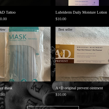
Quick View
Quick View
D Tattoo
Lubriderm Daily Moisture Lotion
ice
Price
0.00
$10.00
New
Best seller
Quick View
Quick View
ce mask
A+D original prevent ointment
ice
Price
.00
$10.00