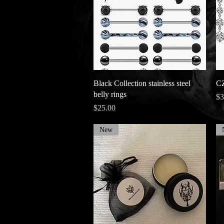
Quick View
Black Collection stainless steel
CZ
belly rings
Pr
$3
Price
$25.00
New