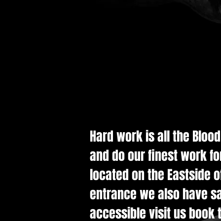
Hard work is all the Bloo
and do our finest work fo
located on the Eastside of
entrance we also have saf
accessible visit us book t