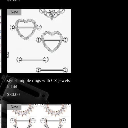
New
Quick View
stylish nipple rings with CZ jewels
inlaid
Price
$30.00
New