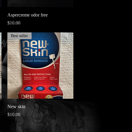
Quick View
Aspercreme odor free
Price
$10.00
Best seller
Quick View
New skin
Price
$10.00