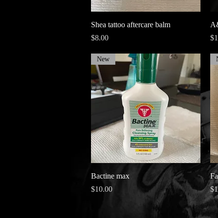
Quick View
Shea tattoo aftercare balm
A&
Price
Pr
$8.00
$1
New
Quick View
Bactine max
Fa
Price
Pr
$10.00
$1