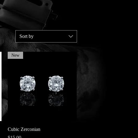
Sort by
New
Quick View
Cubic Zerconian
Price
$15.00