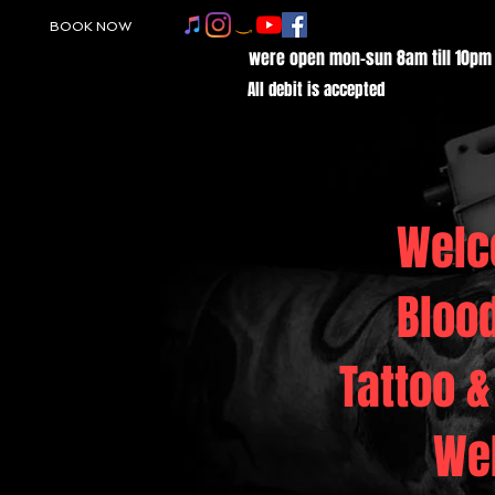
BOOK NOW
were open mon-sun 8am till 10pm
All debit is accepted
Welc
Bloo
Tattoo &
We