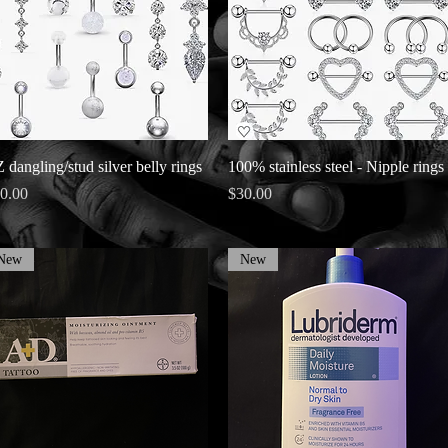
Quick View
Quick View
 dangling/stud silver belly rings
100% stainless steel - Nipple rings
ice
Price
0.00
$30.00
New
New