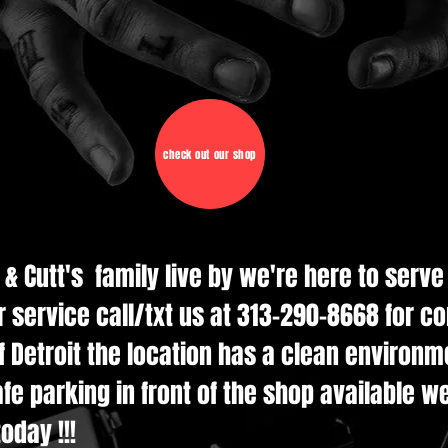
check out our shop
d & Cutt's family live by we're here to serv
r service call/txt us at 313-290-8668 for c
 Detroit the location has a clean environmen
e parking in front of the shop available w
oday !!!