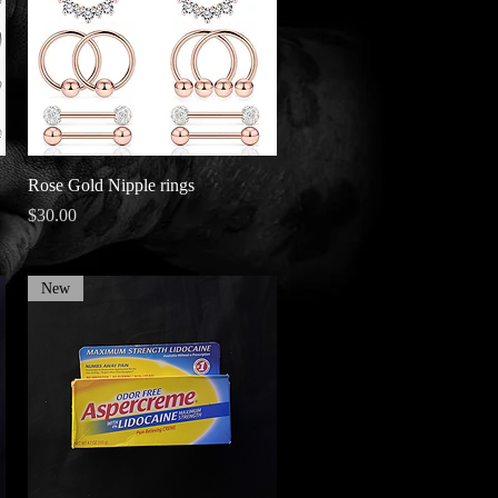
Quick View
Rose Gold Nipple rings
Price
$30.00
New