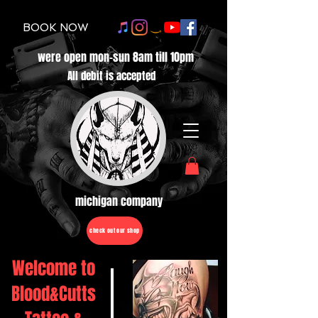
BOOK NOW
were open mon-sun 8am till 10pm
All debit is accepted
michigan company
check out our shop
Welcome to
Blood&Cutts