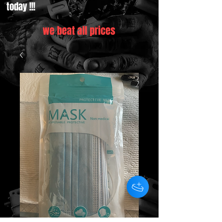
today !!!
we beat all prices