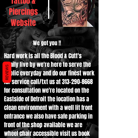
Tattoo &
Piercings
Website
We got you !!
Hard work is all the Blood & Cutt's
family live by we're here to serve the
REVIEWS
public everyday and do our finest work
for service call/txt us at
313-290-8668
for consultation we're located on the
Eastside of Detroit the location has a
clean environment with a well lit front
entrance we also have safe parking in
front of the shop available we are
wheel chair accessible visit us book