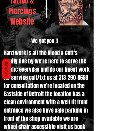
Tattoo &
Piercings
Website
We got you !!
Hard work is all the Blood & Cutt's
family live by we're here to serve the
REVIEWS
public everyday and do our finest work
for service call/txt us at
313-290-8668
for consultation we're located on the
Eastside of Detroit the location has a
clean environment with a well lit front
entrance we also have safe parking in
front of the shop available we are
wheel chair accessible visit us book