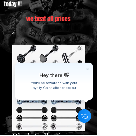
today !!!
we beat all prices
Hey there 👋
You'll be rewarded with your
Loyalty Coins after checkout!