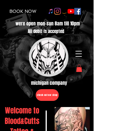
BOOK NOW
were open mon-sun 8am till 10pm
All debit is accepted
michigan company
check out our shop
Welcome to
Blood&Cutts