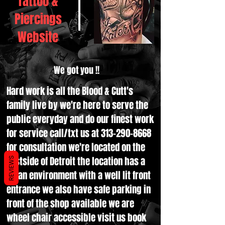
Tattoo &
Piercings
Website
We got you !!
Hard work is all the Blood & Cutt's
family live by we're here to serve the
public everyday and do our finest work
for service call/txt us at
313-290-8668
for consultation we're located on the
Eastside of Detroit the location has a
REVIEWS
clean environment with a well lit front
entrance we also have safe parking in
front of the shop available we are
wheel chair accessible visit us book