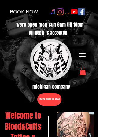
BOOK NOW
were open mon-sun 8am till 10pm
All debit is accepted
michigan company
check out our shop
Welcome to
Blood&Cutts