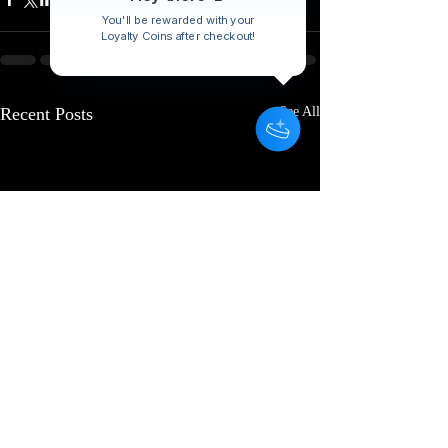
You'll be rewarded with your
Loyalty Coins after checkout!
Recent Posts
See All