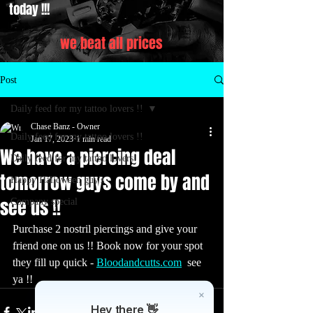
today !!!
we beat all prices
Post
Daily feed for my tattoo lovers !!
Chase Banz - Owner
Daily feed for my tattoo lovers !!
Jan 17, 2023
1 min read
We have a piercing deal
Daily feed for my tattoo lovers
tomorrow guys come by and
Happy Halloween guy's
see us !!
Company special
Purchase 2 nostril piercings and give your 
friend one on us !! Book now for your spot 
they fill up quick - 
Bloodandcutts.com
  see 
ya !! 
Hey there 👋