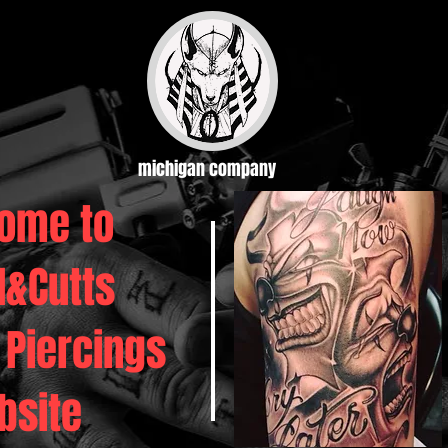
michigan company
ome to
d&Cutts
 Piercings
bsite