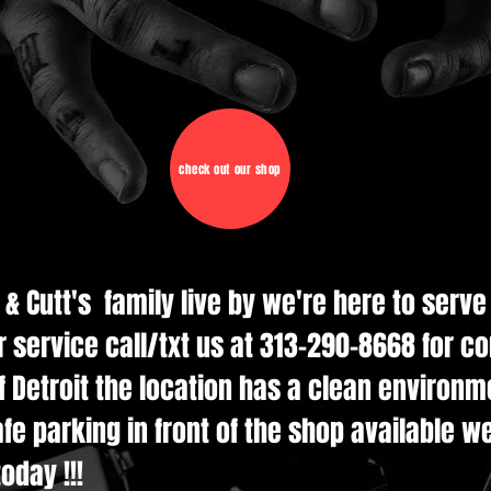
check out our shop
d & Cutt's family live by we're here to serv
r service call/txt us at 313-290-8668 for c
 Detroit the location has a clean environmen
e parking in front of the shop available w
oday !!!