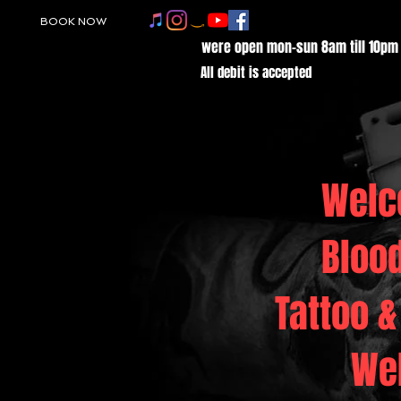
BOOK NOW
were open mon-sun 8am till 10pm
All debit is accepted
Welc
Bloo
Tattoo &
We