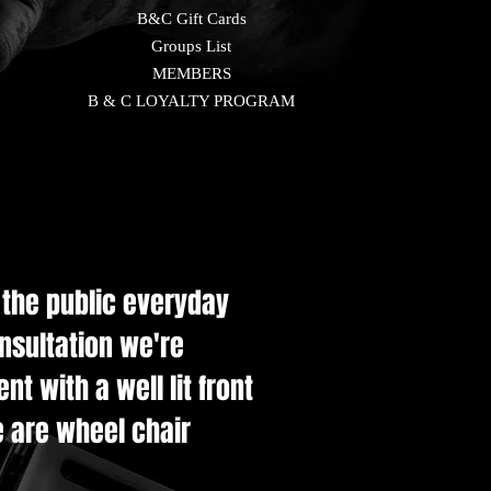
B&C Gift Cards
Groups List
MEMBERS
B & C LOYALTY PROGRAM
e the public everyday
onsultation we're
t with a well lit front
e are wheel chair