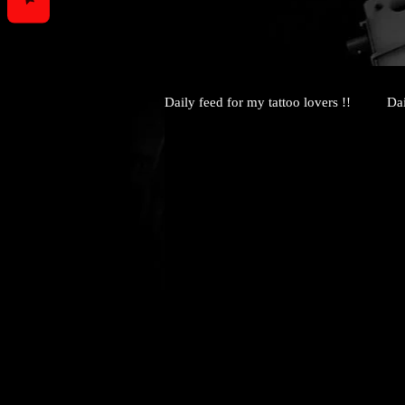
Daily feed for my tattoo lovers !!
Dai