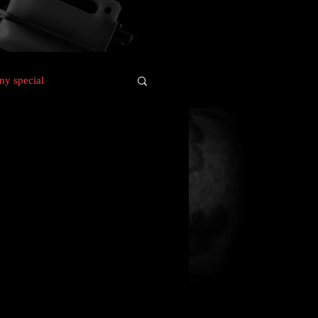
y special