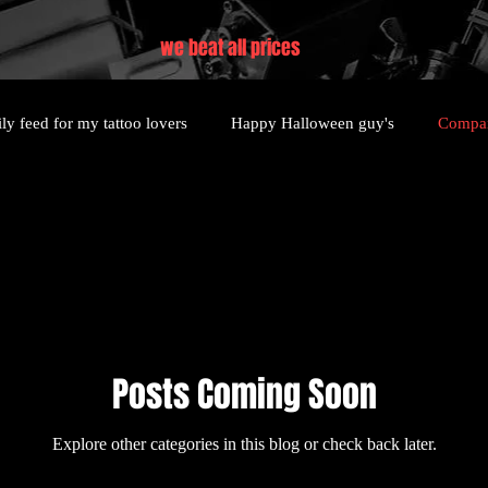
we beat all prices
ly feed for my tattoo lovers
Happy Halloween guy's
Compan
Posts Coming Soon
Explore other categories in this blog or check back later.