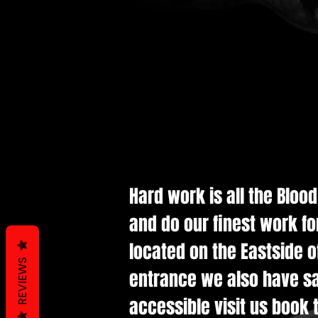
Hard work is all the Bloo
and do our finest work fo
located on the Eastside of
REVIEWS
entrance we also have saf
accessible visit us book t