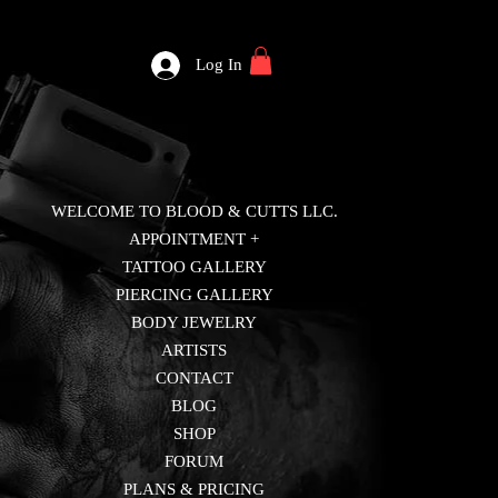
Log In
WELCOME TO BLOOD & CUTTS LLC.
APPOINTMENT +
TATTOO GALLERY
PIERCING GALLERY
BODY JEWELRY
ARTISTS
CONTACT
BLOG
SHOP
FORUM
PLANS & PRICING