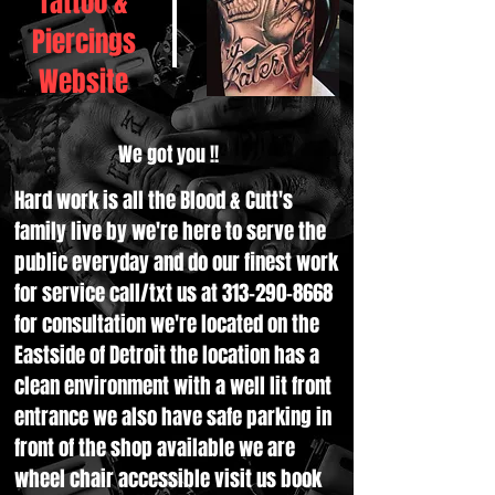
Tattoo &
Piercings
Website
We got you !!
Hard work is all the Blood & Cutt's
family live by we're here to serve the
public everyday and do our finest work
for service call/txt us at
313-290-8668
for consultation we're located on the
Eastside of Detroit the location has a
clean environment with a well lit front
entrance we also have safe parking in
front of the shop available we are
wheel chair accessible visit us book