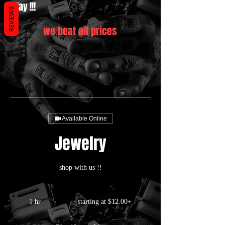
today !!!
REVIEWS
we beat all prices
Available Online
Jewelry
shop with us !!
starting
at
1 hr
1
starting at $12.00+
$12.00+
h