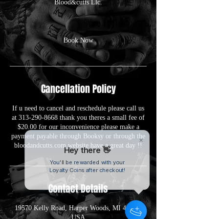
Blood&cutts Llc.
Book Now
Cancellation Policy
If u need to cancel and reschedule please call us
at 313-290-8668 thank you theres a small fee of
$20.00 for our inconvenience please make a
payment payable through Booksy or through the
bloodandcutts.com website have a great day !!
Hey there 👋
You'll be rewarded with your
Loyalty Coins after checkout!
Contact Details
19570 Kelly Road, Harper Woods, MI 48225,
USA