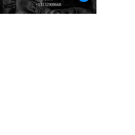
+13132908668
tattoo
100% stainless steel qz jewelry
Book Now