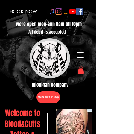
BOOK NOW
were open mon-sun 8am till 10pm
All debit is accepted
michigan company
check out our shop
Welcome to
Blood&Cutts