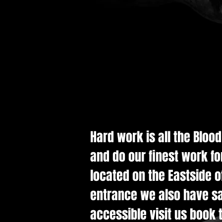
Hard work is all the Bloo
and do our finest work fo
located on the Eastside of
entrance we also have saf
accessible visit us book t