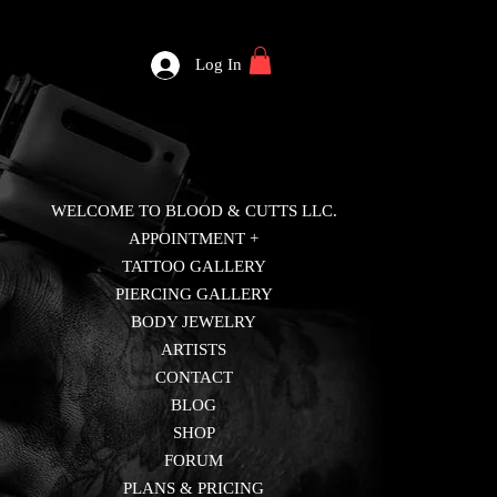
Log In
WELCOME TO BLOOD & CUTTS LLC.
APPOINTMENT +
TATTOO GALLERY
PIERCING GALLERY
BODY JEWELRY
ARTISTS
CONTACT
BLOG
SHOP
FORUM
PLANS & PRICING