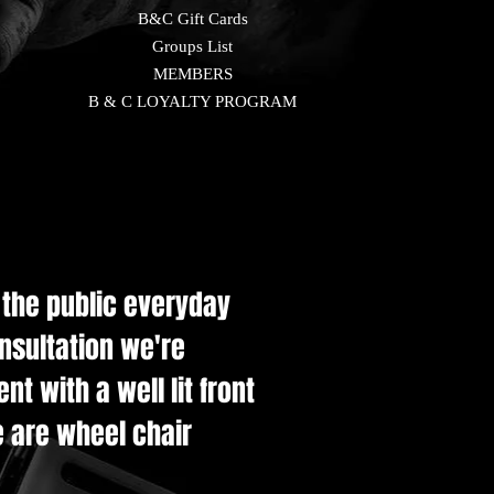
B&C Gift Cards
Groups List
MEMBERS
B & C LOYALTY PROGRAM
e the public everyday
onsultation we're
t with a well lit front
e are wheel chair