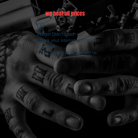
we beat all prices
Widget Didn’t Load
Check your internet and refresh
this page.
If that doesn’t work, contact us.