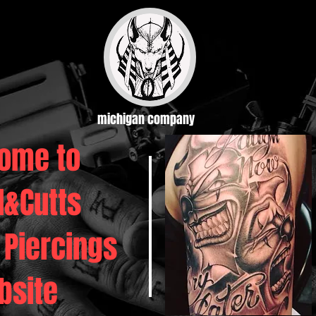
michigan company
ome to
d&Cutts
 Piercings
bsite