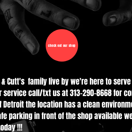
check out our shop
d & Cutt's family live by we're here to serv
r service call/txt us at 313-290-8668 for c
 Detroit the location has a clean environmen
e parking in front of the shop available w
oday !!!