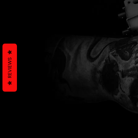
REVIEWS