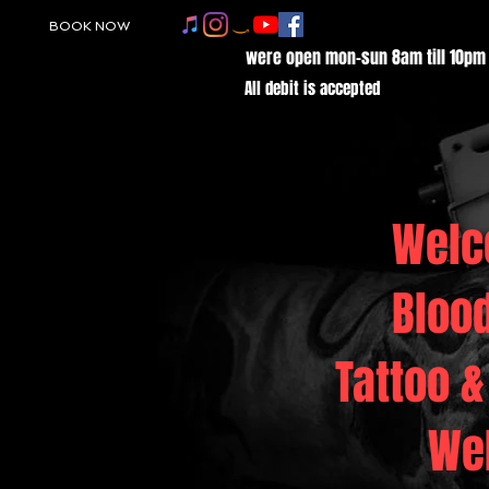
BOOK NOW
were open mon-sun 8am till 10pm
All debit is accepted
Welc
Bloo
Tattoo &
We