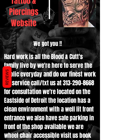
Tattoo &
Piercings
Website
We got you !!
Hard work is all the Blood & Cutt's
family live by we're here to serve the
REVIEWS
public everyday and do our finest work
for service call/txt us at
313-290-8668
for consultation we're located on the
Eastside of Detroit the location has a
clean environment with a well lit front
entrance we also have safe parking in
front of the shop available we are
wheel chair accessible visit us book