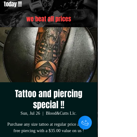
today !!!
we beat all prices
Tattoo and piercing
special !!
Sun, Jul 26
  |  
Blood&Cutts Llc.
Purchase any size tattoo at regular price and get
free piercing with a $35.00 value on us !