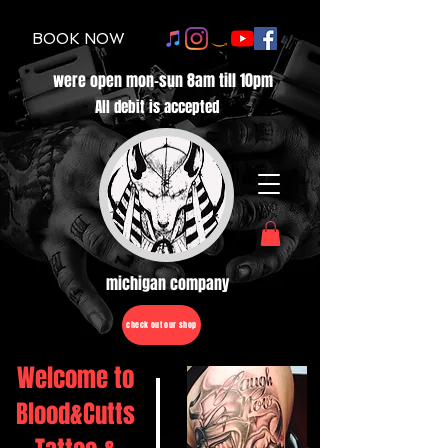
BOOK NOW
were open mon-sun 8am till 10pm
All debit is accepted
michigan company
check out our shop
Welcome to
Blood&Cutts