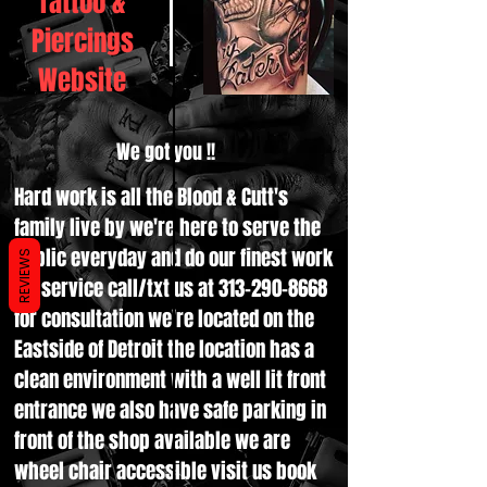
Tattoo &
Piercings
Website
We got you !!
Hard work is all the Blood & Cutt's
family live by we're here to serve the
public everyday and do our finest work
REVIEWS
for service call/txt us at
313-290-8668
for consultation we're located on the
Eastside of Detroit the location has a
clean environment with a well lit front
entrance we also have safe parking in
front of the shop available we are
wheel chair accessible visit us book