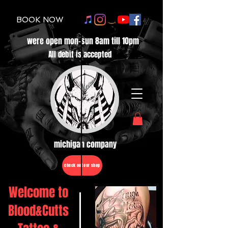
BOOK NOW
were open mon-sun 8am till 10pm
All debit is accepted
michigan company
check out our shop
Welcome to
Blood&Cutts