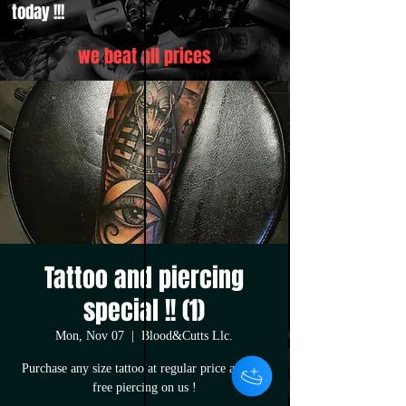
today !!!
we beat all prices
Tattoo and piercing
special !! (1)
Mon, Nov 07
  |  
Blood&Cutts Llc.
Purchase any size tattoo at regular price and get
free piercing on us !