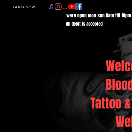
BOOK NOW
were open mon-sun 8am till 10pm
All debit is accepted
Welc
Bloo
Tattoo &
We