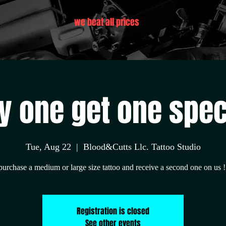
we beat all prices
y one get one spec
Tue, Aug 22
  |  
Blood&Cutts Llc. Tattoo Studio
purchase a medium or large size tattoo and receive a second one on us !
Registration is closed
See other events