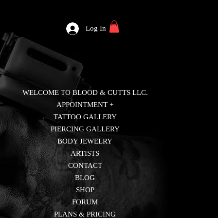
Log In
WELCOME TO BLOOD & CUTTS LLC.
APPOINTMENT +
TATTOO GALLERY
PIERCING GALLERY
BODY JEWELRY
ARTISTS
CONTACT
BLOG
SHOP
FORUM
PLANS & PRICING