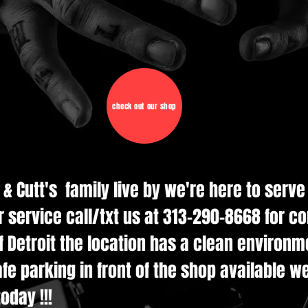
check out our shop
d & Cutt's family live by we're here to serv
r service call/txt us at 313-290-8668 for c
 Detroit the location has a clean environmen
e parking in front of the shop available w
oday !!!