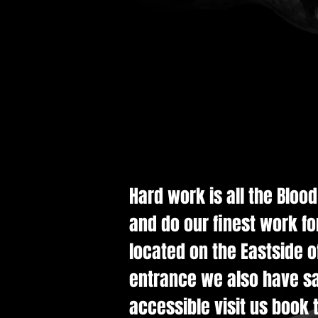
Hard work is all the Bloo
and do our finest work fo
located on the Eastside of
entrance we also have saf
accessible visit us book t