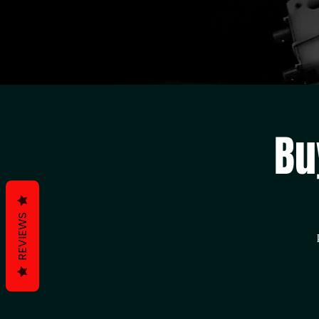
Bu
REVIEWS