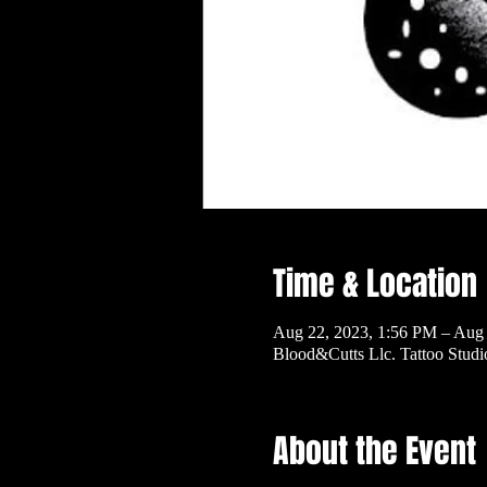
Time & Location
Aug 22, 2023, 1:56 PM – Aug
Blood&Cutts Llc. Tattoo Stud
About the Event