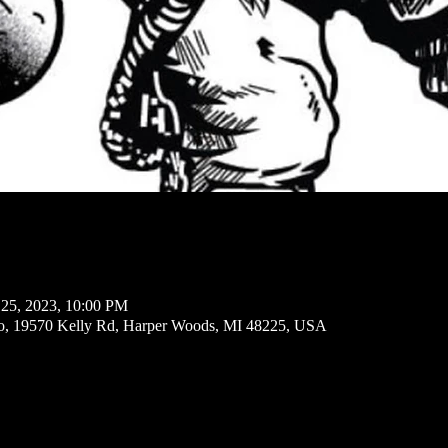
 25, 2023, 10:00 PM
io, 19570 Kelly Rd, Harper Woods, MI 48225, USA