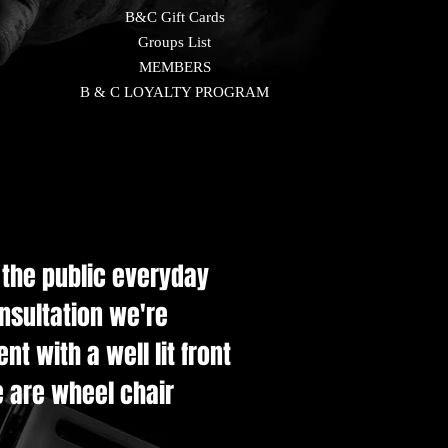
B&C Gift Cards
Groups List
MEMBERS
B & C LOYALTY PROGRAM
e the public everyday
onsultation we're
t with a well lit front
e are wheel chair