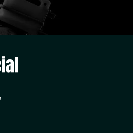
ial
!