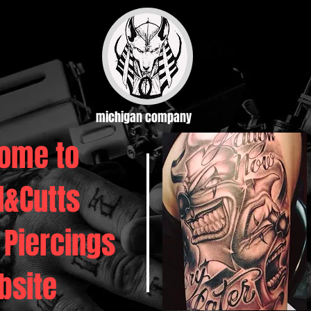
michigan company
ome to
d&Cutts
 Piercings
bsite