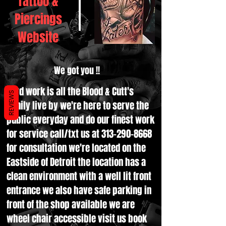
Tattoo &
Piercings
Website
We got you !!
Hard work is all the Blood & Cutt's
REVIEWS
family live by we're here to serve the
public everyday and do our finest work
for service call/txt us at
313-290-8668
for consultation we're located on the
Eastside of Detroit the location has a
clean environment with a well lit front
entrance we also have safe parking in
front of the shop available we are
wheel chair accessible visit us book