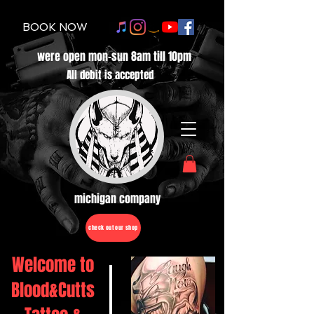
BOOK NOW
were open mon-sun 8am till 10pm
All debit is accepted
michigan company
check out our shop
Welcome to
Blood&Cutts