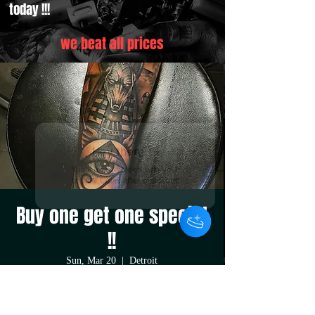
today !!!
we beat all prices
Hey there 👋
You'll be rewarded with your
Loyalty Coins after checkout!
Buy one get one special
!!
Sun, Mar 20
  |  
Detroit
purchase a large or medium size tattoo or
piercing at regular price and get your second