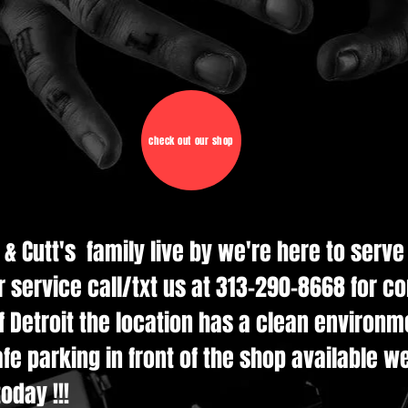
check out our shop
d & Cutt's family live by we're here to serv
r service call/txt us at 313-290-8668 for c
 Detroit the location has a clean environmen
e parking in front of the shop available w
oday !!!