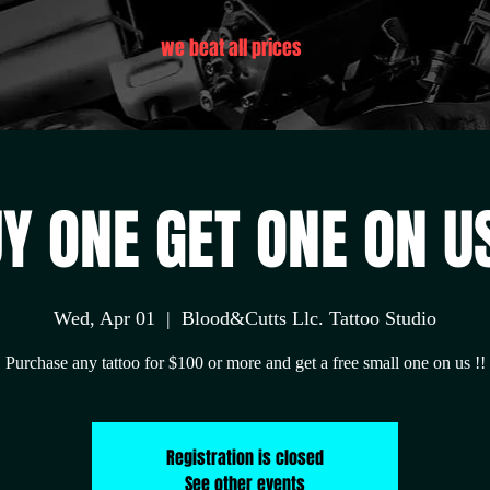
we beat all prices
Y ONE GET ONE ON US
Wed, Apr 01
  |  
Blood&Cutts Llc. Tattoo Studio
Purchase any tattoo for $100 or more and get a free small one on us !!
Registration is closed
See other events