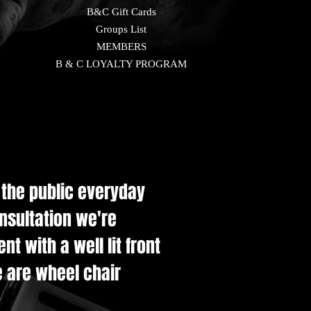
B&C Gift Cards
Groups List
MEMBERS
B & C LOYALTY PROGRAM
e the public everyday
onsultation we're
t with a well lit front
e are wheel chair