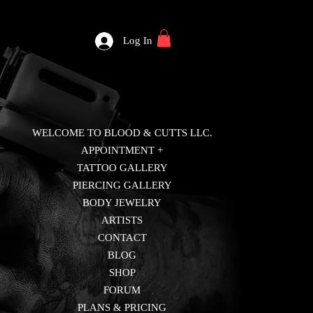
Log In
WELCOME TO BLOOD & CUTTS LLC.
APPOINTMENT +
TATTOO GALLERY
PIERCING GALLERY
BODY JEWELRY
ARTISTS
CONTACT
BLOG
SHOP
FORUM
PLANS & PRICING