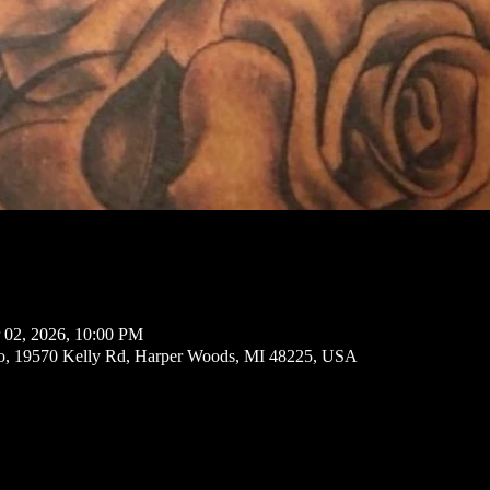
 02, 2026, 10:00 PM
io, 19570 Kelly Rd, Harper Woods, MI 48225, USA