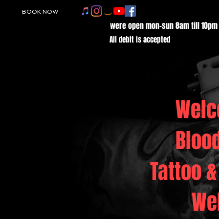
BOOK NOW
were open mon-sun 8am till 10pm
All debit is accepted
Welc
Bloo
Tattoo &
We