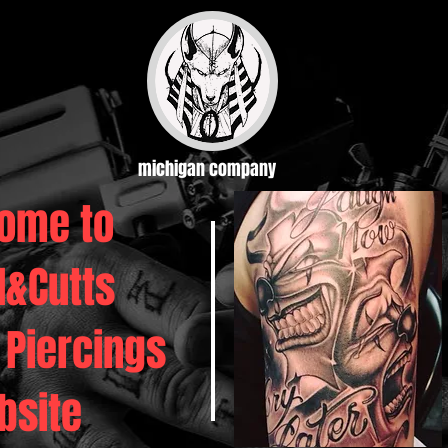
michigan company
ome to
d&Cutts
 Piercings
bsite