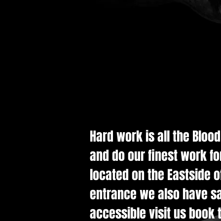
Hard work is all the Bloo
and do our finest work fo
located on the Eastside of
entrance we also have saf
accessible visit us book t