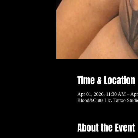
Time & Location
Apr 01, 2026, 11:30 AM – Apr
Blood&Cutts Llc. Tattoo Stud
About the Event