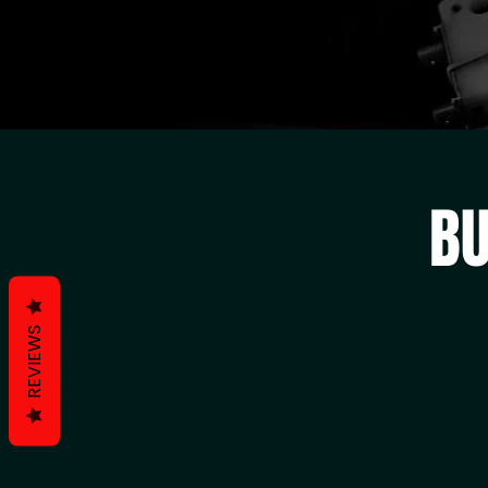
BU
REVIEWS