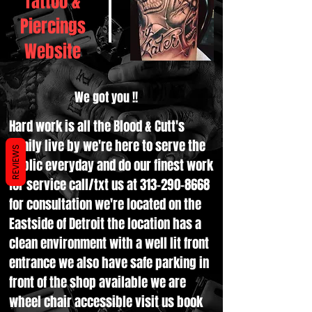
Tattoo &
Piercings
Website
We got you !!
Hard work is all the Blood & Cutt's
family live by we're here to serve the
REVIEWS
public everyday and do our finest work
for service call/txt us at
313-290-8668
for consultation we're located on the
Eastside of Detroit the location has a
clean environment with a well lit front
entrance we also have safe parking in
front of the shop available we are
wheel chair accessible visit us book