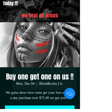
today !!!
we beat all prices
Buy one get one on us !!
Mon, Dec 04
  |  
Blood&cutts Llc.
We gotta show love come get your free tatt with
a any purchase over $75.00 we got you !!