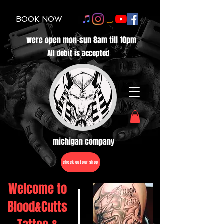
BOOK NOW
were open mon-sun 8am till 10pm
All debit is accepted
michigan company
check out our shop
Welcome to
Blood&Cutts