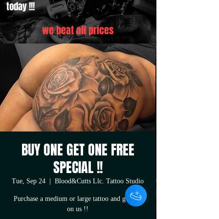
today !!!
we beat all prices
BUY ONE GET ONE FREE
SPECIAL !!
Tue, Sep 24
  |  
Blood&Cutts Llc. Tattoo Studio
Purchase a medium or large tattoo and get one
on us !!