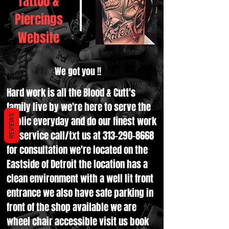
Tattoo &
Piercings
Website
We got you !!
Hard work is all the Blood & Cutt's
family live by we're here to serve the
REVIEWS
public everyday and do our finest work
for service call/txt us at
313-290-8668
for consultation we're located on the
Eastside of Detroit the location has a
clean environment with a well lit front
entrance we also have safe parking in
front of the shop available we are
wheel chair accessible visit us book