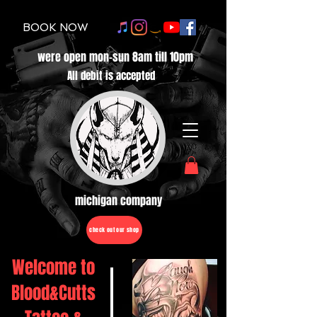
BOOK NOW
were open mon-sun 8am till 10pm
All debit is accepted
michigan company
check out our shop
Welcome to
Blood&Cutts