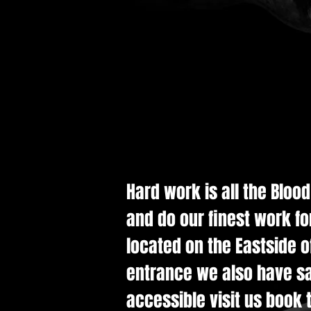
Hard work is all the Bloo
and do our finest work fo
located on the Eastside of
entrance we also have saf
accessible visit us book t