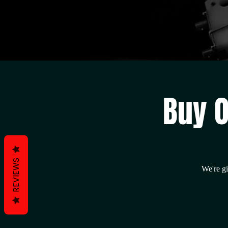
Buy O
REVIEWS
We're gi