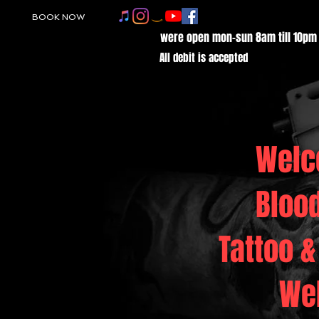
BOOK NOW
were open mon-sun 8am till 10pm
All debit is accepted
Welc
Bloo
Tattoo &
We