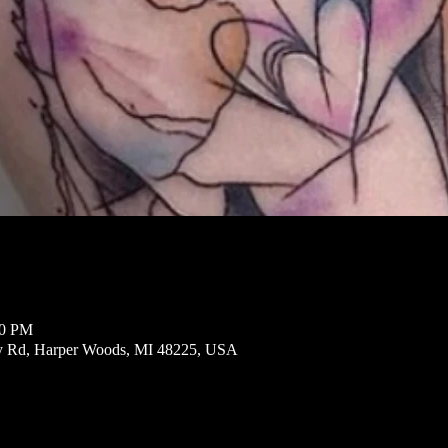
00 PM
ly Rd, Harper Woods, MI 48225, USA