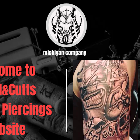
michigan company
ome to
d&Cutts
 Piercings
bsite