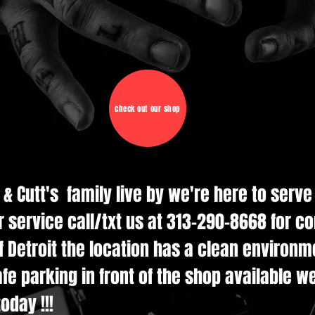
check out our shop
d & Cutt's family live by we're here to serv
r service call/txt us at 313-290-8668 for c
 Detroit the location has a clean environmen
e parking in front of the shop available w
oday !!!