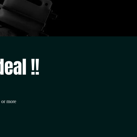
eal !!
0 or more