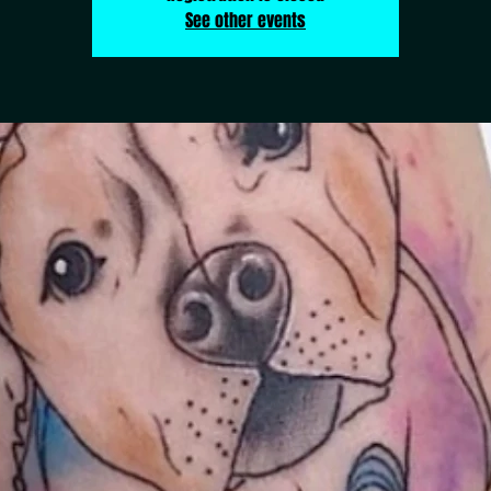
See other events