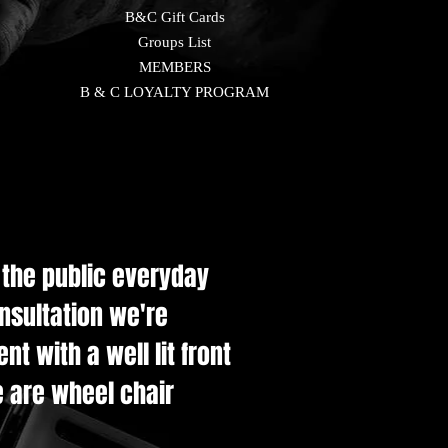
B&C Gift Cards
Groups List
MEMBERS
B & C LOYALTY PROGRAM
e the public everyday
onsultation we're
t with a well lit front
e are wheel chair