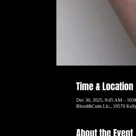
Time & Location
Dec 30, 2025, 9:45 AM – 10:
Blood&Cutts Llc., 19570 Kel
About the Event