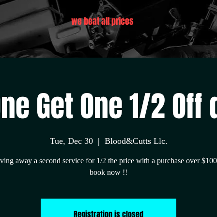
we beat all prices
ne Get One 1/2 Off d
Tue, Dec 30
  |  
Blood&Cutts Llc.
ving away a second service for 1/2 the price with a purchase over $10
book now !!
Registration is closed