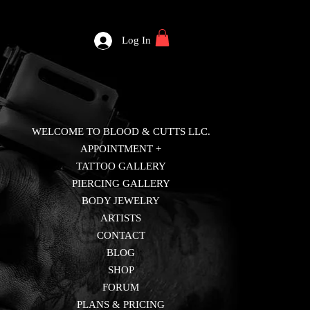
Log In
WELCOME TO BLOOD & CUTTS LLC.
APPOINTMENT +
TATTOO GALLERY
PIERCING GALLERY
BODY JEWELRY
ARTISTS
CONTACT
BLOG
SHOP
FORUM
PLANS & PRICING