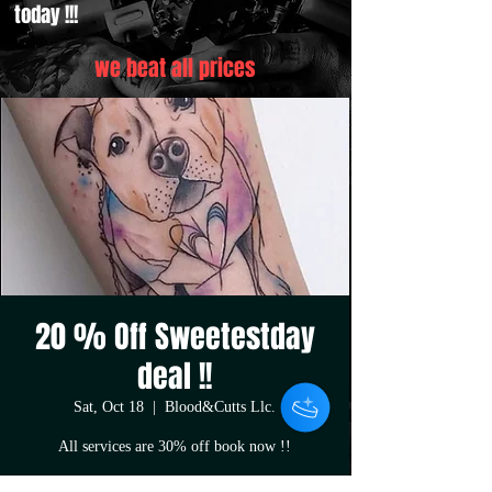
today !!!
we beat all prices
20 % Off Sweetestday
deal !!
Sat, Oct 18
  |  
Blood&Cutts Llc.
All services are 30% off book now !!