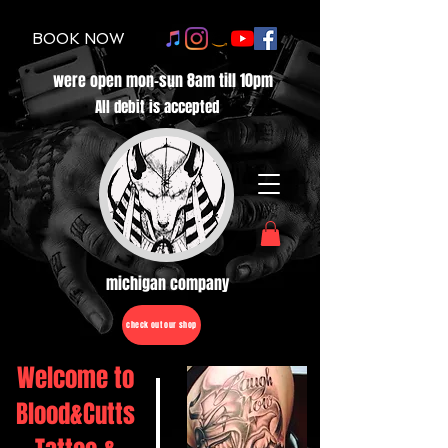
BOOK NOW
were open mon-sun 8am till 10pm
All debit is accepted
michigan company
check out our shop
Welcome to
Blood&Cutts