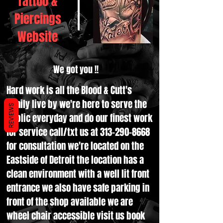
Tattoo &
Piercings
Website
We got you !!
Hard work is all the Blood & Cutt's
family live by we're here to serve the
REVIEWS
public everyday and do our finest work
for service call/txt us at
313-290-8668
for consultation we're located on the
Eastside of Detroit the location has a
clean environment with a well lit front
entrance we also have safe parking in
front of the shop available we are
wheel chair accessible visit us book