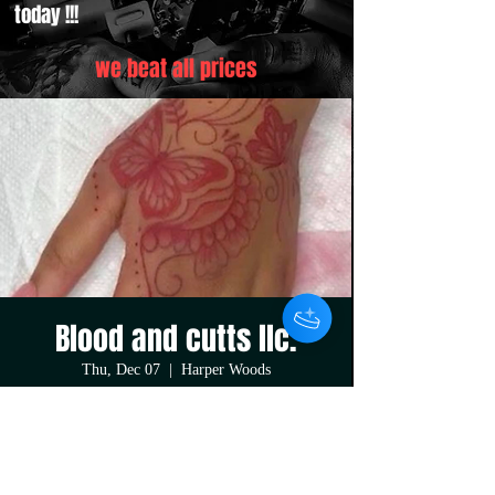
today !!!
we beat all prices
Blood and cutts llc.
Thu, Dec 07
  |  
Harper Woods
Buy any sized tattoo and get your second tattoo
50% off !!