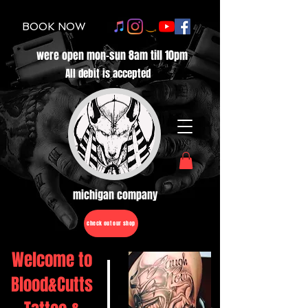
BOOK NOW
were open mon-sun 8am till 10pm
All debit is accepted
michigan company
check out our shop
Welcome to
Blood&Cutts