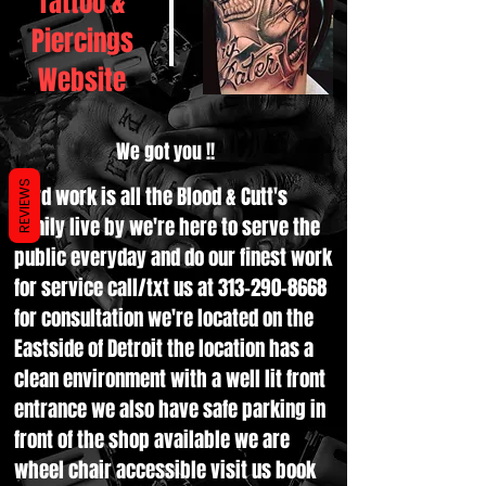
Tattoo &
Piercings
Website
We got you !!
REVIEWS
Hard work is all the Blood & Cutt's
family live by we're here to serve the
public everyday and do our finest work
for service call/txt us at
313-290-8668
for consultation we're located on the
Eastside of Detroit the location has a
clean environment with a well lit front
entrance we also have safe parking in
front of the shop available we are
wheel chair accessible visit us book