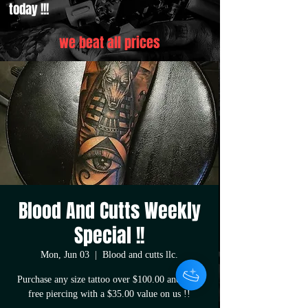
today !!!
we beat all prices
Blood And Cutts Weekly
Special !!
Mon, Jun 03
  |  
Blood and cutts llc.
Purchase any size tattoo over $100.00 and get a
free piercing with a $35.00 value on us !!