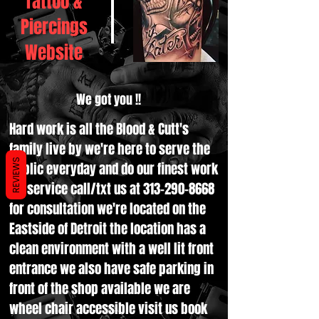
Tattoo &
Piercings
Website
We got you !!
Hard work is all the Blood & Cutt's
family live by we're here to serve the
REVIEWS
public everyday and do our finest work
for service call/txt us at
313-290-8668
for consultation we're located on the
Eastside of Detroit the location has a
clean environment with a well lit front
entrance we also have safe parking in
front of the shop available we are
wheel chair accessible visit us book