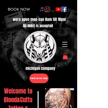
BOOK NOW
were open mon-sun 8am till 10pm
All debit is accepted
michigan company
check out our shop
Welcome to
Blood&Cutts