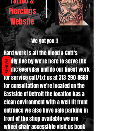
Tattoo &
Piercings
Website
We got you !!
Hard work is all the Blood & Cutt's
family live by we're here to serve the
REVIEWS
public everyday and do our finest work
for service call/txt us at
313-290-8668
for consultation we're located on the
Eastside of Detroit the location has a
clean environment with a well lit front
entrance we also have safe parking in
front of the shop available we are
wheel chair accessible visit us book