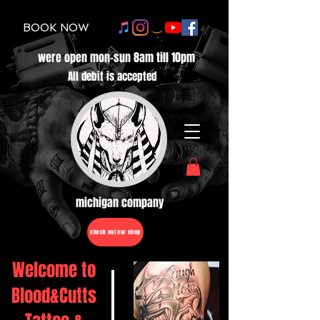
BOOK NOW
were open mon-sun 8am till 10pm
All debit is accepted
michigan company
check out our shop
Welcome to
Blood&Cutts