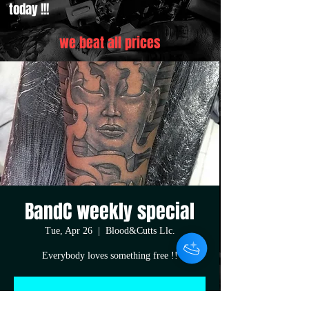
today !!!
we beat all prices
BandC weekly special
Tue, Apr 26
  |  
Blood&Cutts Llc.
Everybody loves something free !!
Registration is closed