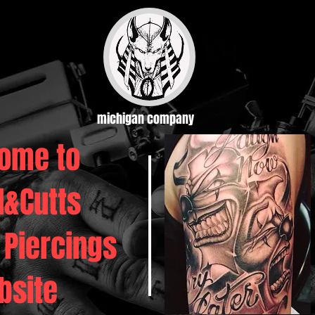
michigan company
ome to
d&Cutts
 Piercings
bsite