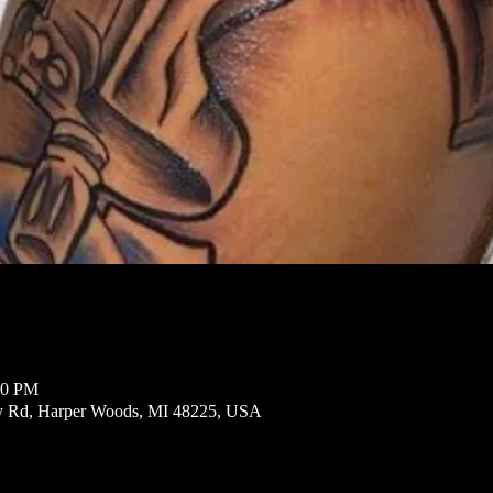
00 PM
ly Rd, Harper Woods, MI 48225, USA