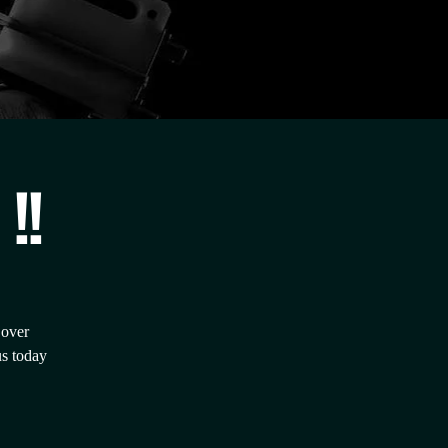
!!
 over
us today