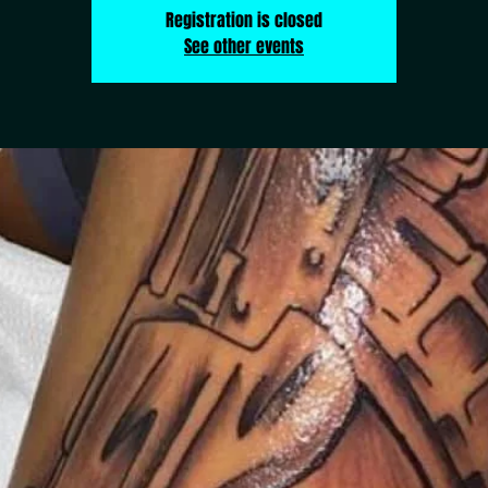
Registration is closed
See other events