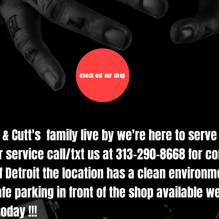
check out our shop
d & Cutt's family live by we're here to serv
r service call/txt us at 313-290-8668 for c
 Detroit the location has a clean environmen
e parking in front of the shop available w
oday !!!