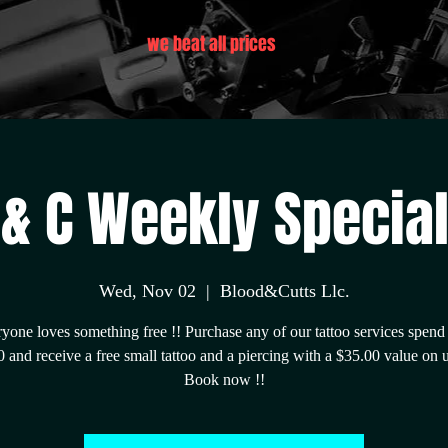
we beat all prices
 & C Weekly Special 
Wed, Nov 02
  |  
Blood&Cutts Llc.
yone loves something free !! Purchase any of our tattoo services spend
 and receive a free small tattoo and a piercing with a $35.00 value on 
Book now !!