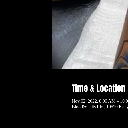
Time & Location
Nov 02, 2022, 8:00 AM – 10:
Blood&Cutts Llc., 19570 Kel