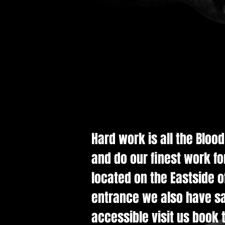
Hard work is all the Bloo
and do our finest work fo
located on the Eastside of
entrance we also have saf
accessible visit us book t