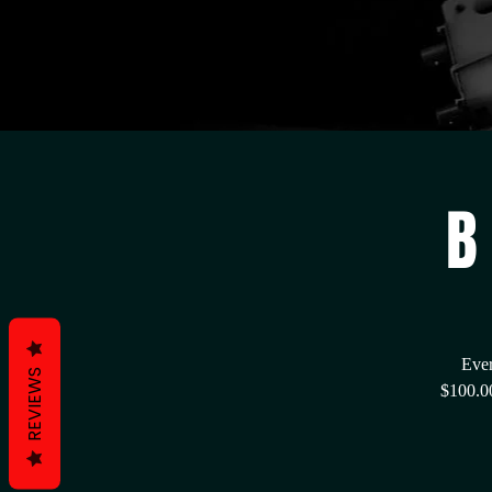
B
Ever
REVIEWS
$100.00