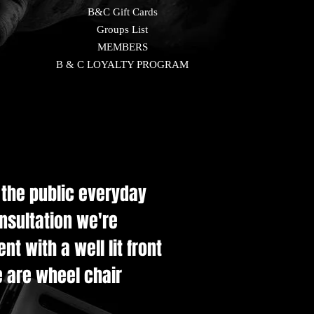
B&C Gift Cards
Groups List
MEMBERS
B & C LOYALTY PROGRAM
e the public everyday
onsultation we're
t with a well lit front
e are wheel chair