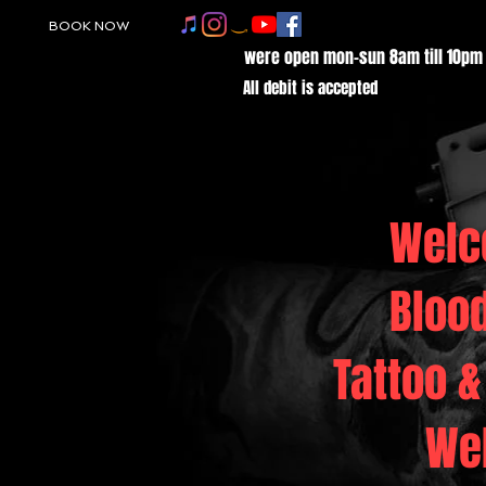
BOOK NOW
were open mon-sun 8am till 10pm
All debit is accepted
Welc
Bloo
Tattoo &
We