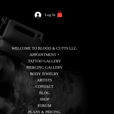
Log In
WELCOME TO BLOOD & CUTTS LLC.
APPOINTMENT +
TATTOO GALLERY
PIERCING GALLERY
BODY JEWELRY
ARTISTS
CONTACT
BLOG
SHOP
FORUM
PLANS & PRICING