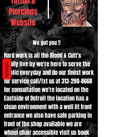
Tattoo &
Piercings
Website
We got you !!
Hard work is all the Blood & Cutt's
family live by we're here to serve the
REVIEWS
public everyday and do our finest work
for service call/txt us at
313-290-8668
for consultation we're located on the
Eastside of Detroit the location has a
clean environment with a well lit front
entrance we also have safe parking in
front of the shop available we are
wheel chair accessible visit us book