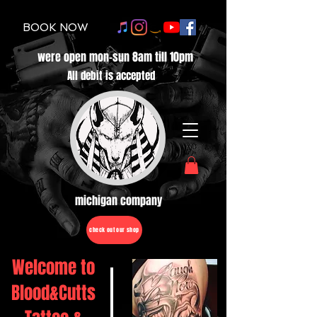
BOOK NOW
were open mon-sun 8am till 10pm
All debit is accepted
michigan company
check out our shop
Welcome to
Blood&Cutts