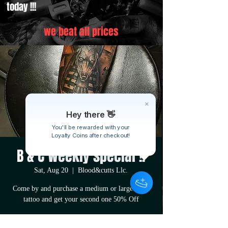
today !!!
we beat all prices
Hey there 👋
You'll be rewarded with your
Loyalty Coins after checkout!
B & C Weekly special !!
Sat, Aug 20
  |  
Blood&cutts Llc.
Come by and purchase a medium or large sized
tattoo and get your second one 50% Off