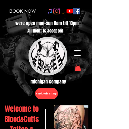
BOOK NOW
were open mon-sun 8am till 10pm
All debit is accepted
michigan company
check out our shop
Welcome to
Blood&Cutts