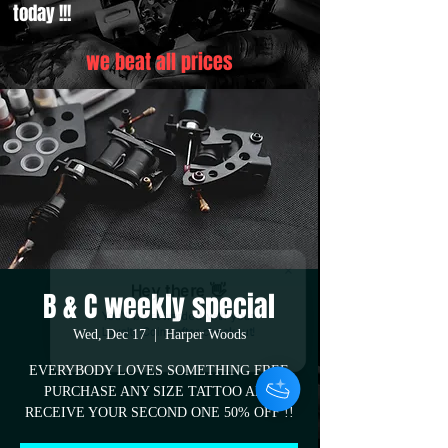
today !!!
we beat all prices
Hey there 👋
B & C weekly special
You'll be rewarded with your
Wed, Dec 17
  |  
Harper Woods
Loyalty Coins after checkout!
EVERYBODY LOVES SOMETHING FREE
PURCHASE ANY SIZE TATTOO AND
RECEIVE YOUR SECOND ONE 50% OFF !!