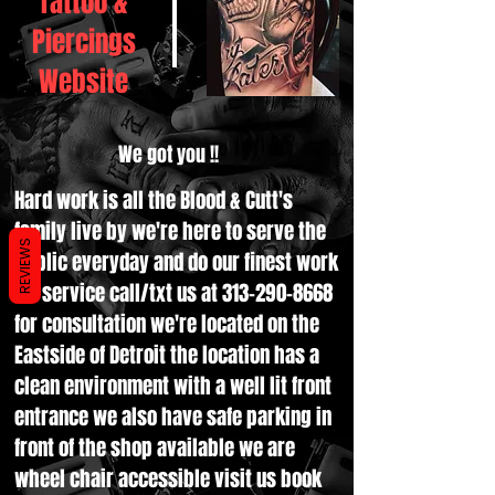
Tattoo &
Piercings
Website
We got you !!
Hard work is all the Blood & Cutt's
family live by we're here to serve the
REVIEWS
public everyday and do our finest work
for service call/txt us at
313-290-8668
for consultation we're located on the
Eastside of Detroit the location has a
clean environment with a well lit front
entrance we also have safe parking in
front of the shop available we are
wheel chair accessible visit us book