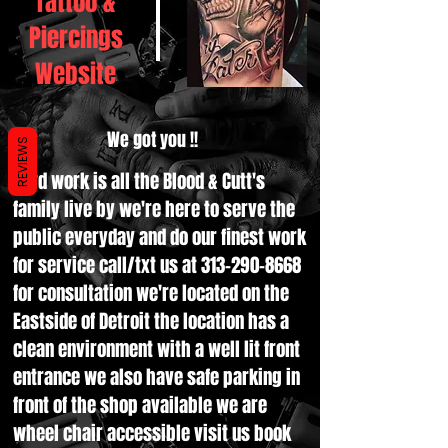
Tattoo &
Piercings
Website
We got you !!
REVIEWS
Hard work is all the Blood & Cutt's
family live by we're here to serve the
public everyday and do our finest work
for service call/txt us at
313-290-8668
for consultation we're located on the
Eastside of Detroit the location has a
clean environment with a well lit front
entrance we also have safe parking in
front of the shop available we are
wheel chair accessible visit us book