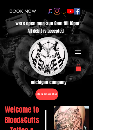
BOOK NOW
were open mon-sun 8am till 10pm
All debit is accepted
michigan company
check out our shop
Welcome to
Blood&Cutts