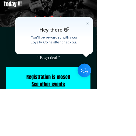
today !!!
we beat all prices
Hey there 👋
B&C weekly special
You'll be rewarded with your
Tue, Sep 16
  |  
19570 Kelly Rd
Loyalty Coins after checkout!
" Bogo deal "
Registration is closed
See other events
Time & Location
Sep 16, 2025, 10:00 AM – 10:00 PM
19570 Kelly Rd, 19570 Kelly Rd, Detroit, MI
48205, USA