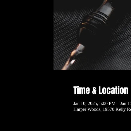
Time & Location
Jan 10, 2025, 5:00 PM – Jan 1
Harper Woods, 19570 Kelly R