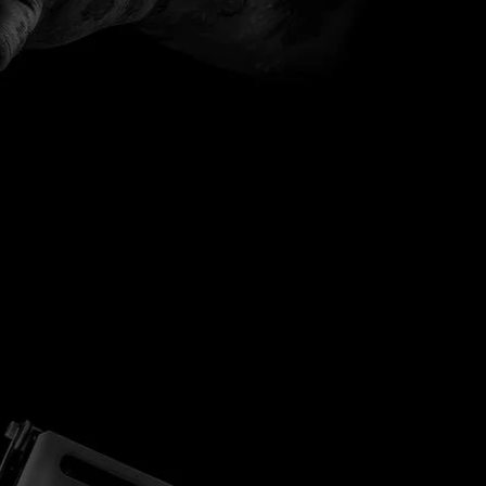
B&C Gift Cards
Groups List
MEMBERS
B & C LOYALTY PROGRAM