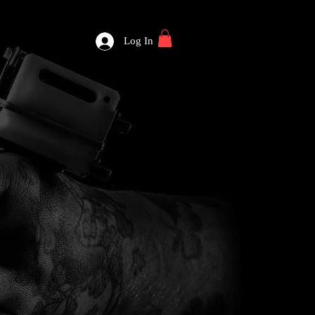
Log In
WELCOME TO BLOOD & CUTTS LLC.
APPOINTMENT +
TATTOO GALLERY
PIERCING GALLERY
BODY JEWELRY
ARTISTS
CONTACT
BLOG
SHOP
FORUM
PLANS & PRICING