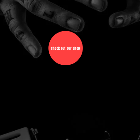
check out our shop