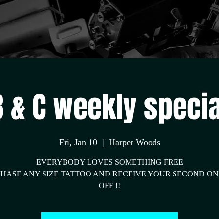
we beat all prices
B & C weekly specia
Fri, Jan 10
  |  
Harper Woods
EVERYBODY LOVES SOMETHING FREE
HASE ANY SIZE TATTOO AND RECEIVE YOUR SECOND ON
OFF !!