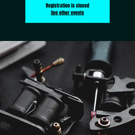
Registration is closed
See other events