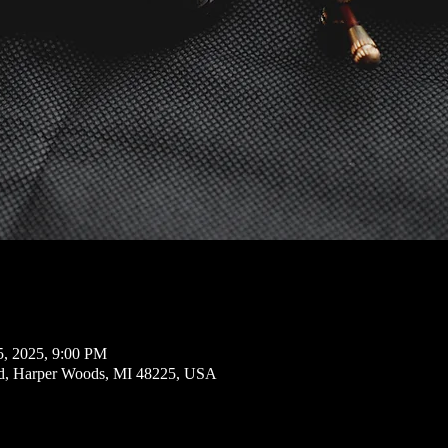
5, 2025, 9:00 PM
d, Harper Woods, MI 48225, USA