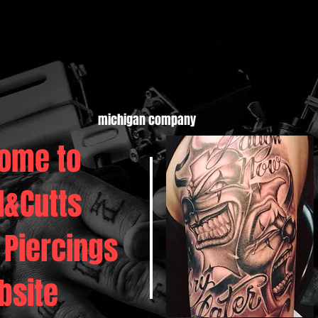
michigan company
ome to
d&Cutts
 Piercings
bsite