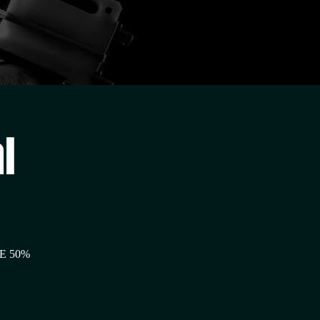
l
E 50%