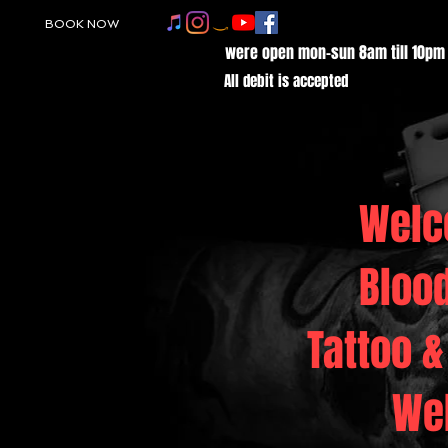
BOOK NOW
were open mon-sun 8am till 10pm
All debit is accepted
Welc
Bloo
Tattoo &
We