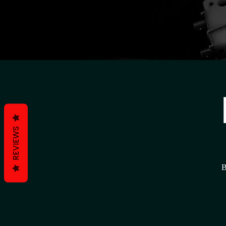
REVIEWS
B