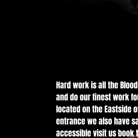
Hard work is all the Bloo
and do our finest work fo
located on the Eastside of
entrance we also have saf
accessible visit us book t