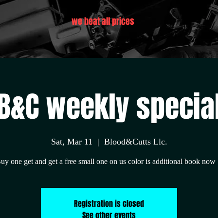
we beat all prices
B&C weekly specia
Sat, Mar 11
  |  
Blood&Cutts Llc.
uy one get and get a free small one on us color is additional book now 
Registration is closed
See other events