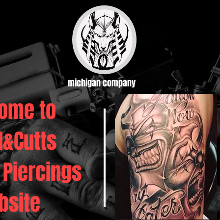
michigan company
ome to
d&Cutts
 Piercings
bsite