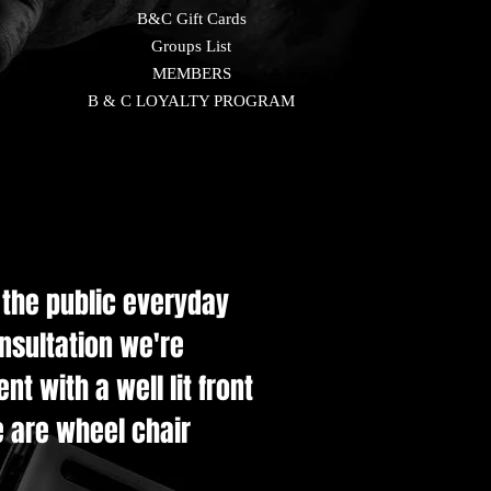
B&C Gift Cards
Groups List
MEMBERS
B & C LOYALTY PROGRAM
e the public everyday
onsultation we're
t with a well lit front
e are wheel chair