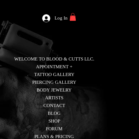
Log In
WELCOME TO BLOOD & CUTTS LLC.
APPOINTMENT +
TATTOO GALLERY
PIERCING GALLERY
BODY JEWELRY
ARTISTS
CONTACT
BLOG
SHOP
FORUM
PLANS & PRICING