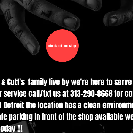
check out our shop
d & Cutt's family live by we're here to serv
r service call/txt us at 313-290-8668 for c
 Detroit the location has a clean environmen
e parking in front of the shop available w
oday !!!