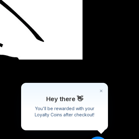
Hey there 👋
You'll be rewarded with your
Loyalty Coins after checkout!