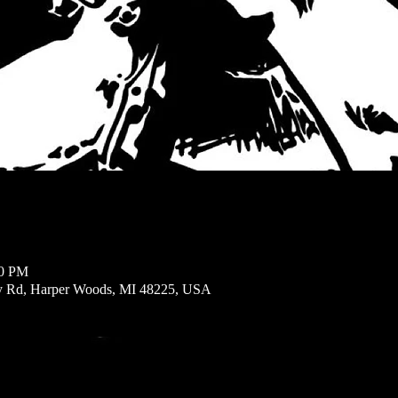
00 PM
ly Rd, Harper Woods, MI 48225, USA