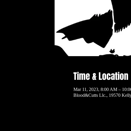
Time & Location
Mar 11, 2023, 8:00 AM – 10:
Blood&Cutts Llc., 19570 Kel