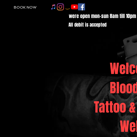
BOOK NOW
were open mon-sun 8am till 10pm
All debit is accepted
Welc
Bloo
Tattoo &
We