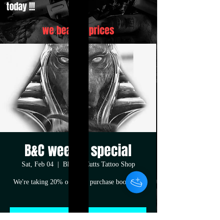
today !!!
we beat all prices
B&C weekly special
Sat, Feb 04
  |  
Blood&Cutts Tattoo Shop
We're taking 20% off your purchase book now
!!