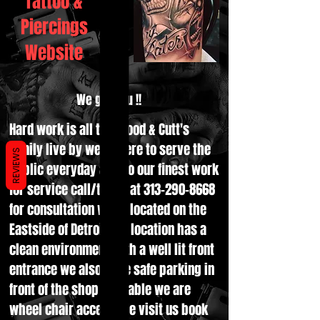
Tattoo &
Piercings
Website
We got you !!
Hard work is all the Blood & Cutt's
family live by we're here to serve the
REVIEWS
public everyday and do our finest work
for service call/txt us at
313-290-8668
for consultation we're located on the
Eastside of Detroit the location has a
clean environment with a well lit front
entrance we also have safe parking in
front of the shop available we are
wheel chair accessible visit us book