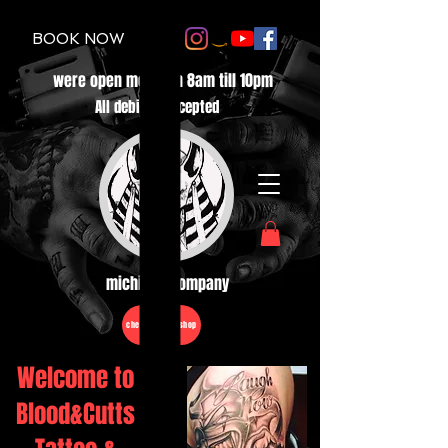
BOOK NOW
were open mon-sun 8am till 10pm
All debit is accepted
michigan company
check out our shop
Welcome to
Blood&Cutts