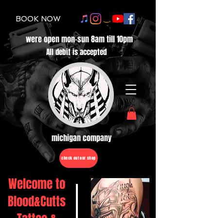
BOOK NOW
were open mon-sun 8am till 10pm
All debit is accepted
michigan company
check out our shop
Welcome to
Blood&Cutts