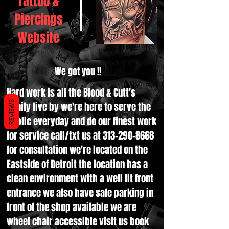
Tattoo &
Piercings
Website
We got you !!
Hard work is all the Blood & Cutt's
REVIEWS
family live by we're here to serve the
public everyday and do our finest work
for service call/txt us at
313-290-8668
for consultation we're located on the
Eastside of Detroit the location has a
clean environment with a well lit front
entrance we also have safe parking in
front of the shop available we are
wheel chair accessible visit us book