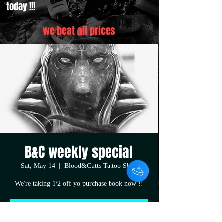
today !!!
we beat all prices
B&C weekly special
Sat, May 14
  |  
Blood&Cutts Tattoo Shop
We're taking 1/2 off yo purchase book now !!
Registration is closed