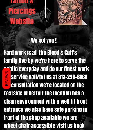
Tattoo &
Piercings
Website
We got you !!
Hard work is all the Blood & Cutt's
family live by we're here to serve the
public everyday and do our finest work
REVIEWS
for service call/txt us at
313-290-8668
for consultation we're located on the
Eastside of Detroit the location has a
clean environment with a well lit front
entrance we also have safe parking in
front of the shop available we are
wheel chair accessible visit us book