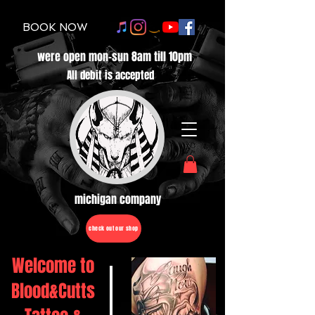
BOOK NOW
were open mon-sun 8am till 10pm
All debit is accepted
michigan company
check out our shop
Welcome to
Blood&Cutts