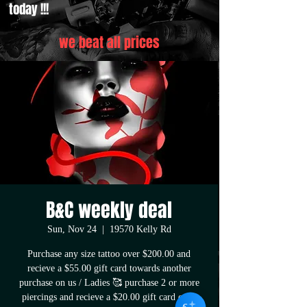
today !!!
we beat all prices
B&C weekly deal
Sun, Nov 24
  |  
19570 Kelly Rd
Purchase any size tattoo over $200.00 and
recieve a $55.00 gift card towards another
purchase on us / Ladies 🥰 purchase 2 or more
piercings and recieve a $20.00 gift card once