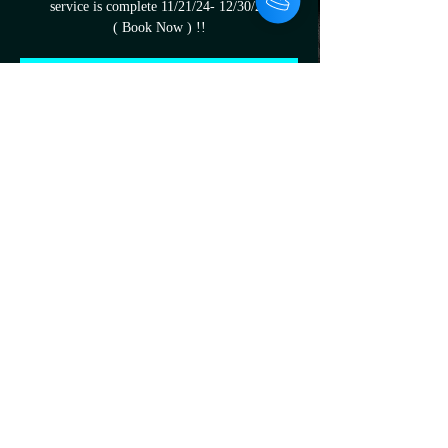
service is complete 11/21/24- 12/30/24
( Book Now ) !!
Registration is closed
See other events
Time & Location
Nov 24, 2024, 12:38 PM – Nov 30, 2024, 9:00
PM
19570 Kelly Rd, 19570 Kelly Rd, Harper
Woods, MI 48225, USA
About the Event
All are welcome upon arrival mention this add 
to the artist to recieve your gift cards before 
you leave 