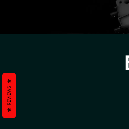
REVIEWS