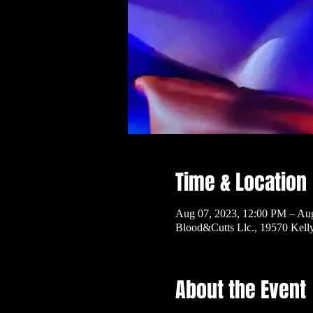
Time & Location
Aug 07, 2023, 12:00 PM – Au
Blood&Cutts Llc., 19570 Kel
About the Event