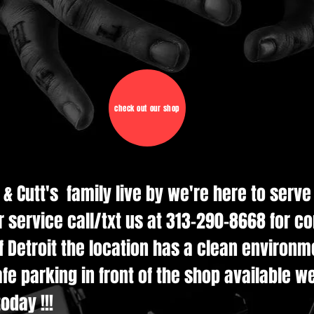
check out our shop
d & Cutt's family live by we're here to serv
r service call/txt us at 313-290-8668 for c
 Detroit the location has a clean environmen
e parking in front of the shop available w
oday !!!