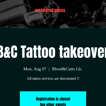
we beat all prices
B&C Tattoo takeove
Mon, Aug 07
  |  
Blood&Cutts Llc.
All tattoo services are discounted !!
Registration is closed
See other events