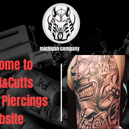
michigan company
ome to
d&Cutts
 Piercings
bsite