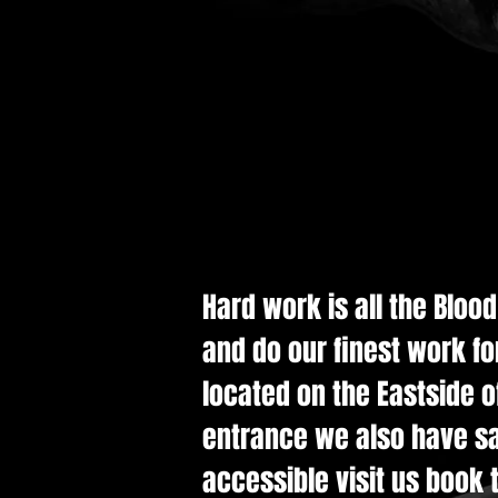
Hard work is all the Bloo
and do our finest work fo
located on the Eastside of
entrance we also have saf
accessible visit us book t