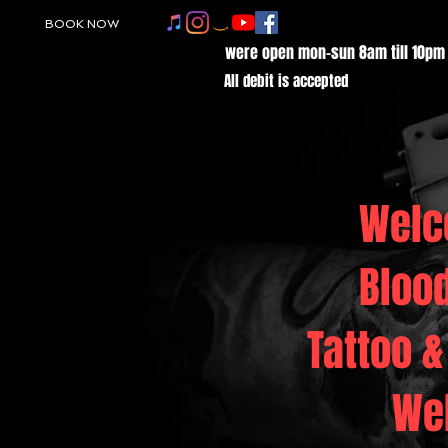
BOOK NOW
were open mon-sun 8am till 10pm
All debit is accepted
Welc
Bloo
Tattoo &
We