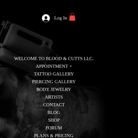
Log In
WELCOME TO BLOOD & CUTTS LLC.
APPOINTMENT +
TATTOO GALLERY
PIERCING GALLERY
BODY JEWELRY
ARTISTS
CONTACT
BLOG
SHOP
FORUM
PLANS & PRICING