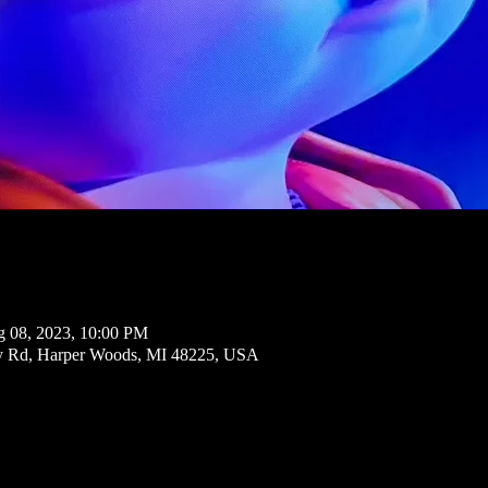
g 08, 2023, 10:00 PM
ly Rd, Harper Woods, MI 48225, USA