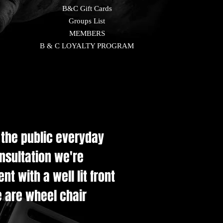
B&C Gift Cards
Groups List
MEMBERS
B & C LOYALTY PROGRAM
e the public everyday
onsultation we're
t with a well lit front
e are wheel chair