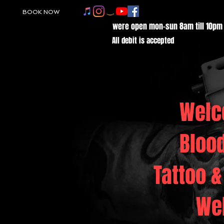
BOOK NOW
were open mon-sun 8am till 10pm
All debit is accepted
Welc
Bloo
Tattoo &
We