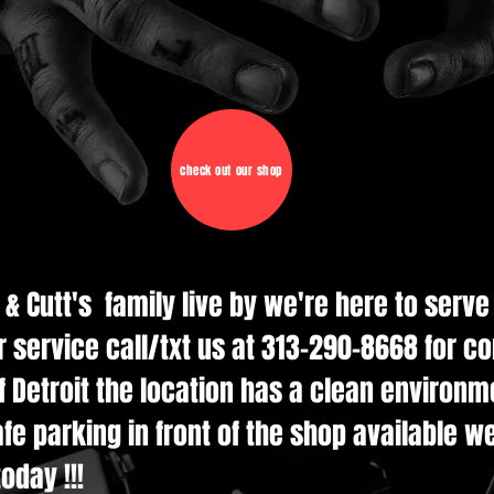
check out our shop
d & Cutt's family live by we're here to serv
r service call/txt us at 313-290-8668 for c
 Detroit the location has a clean environmen
e parking in front of the shop available w
oday !!!