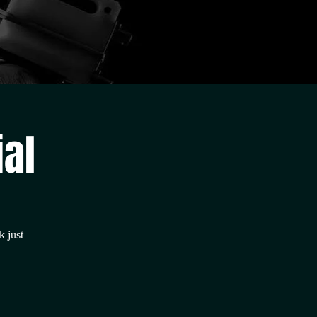
ial
k just