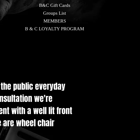
B&C Gift Cards
Groups List
MEMBERS
B & C LOYALTY PROGRAM
e the public everyday
onsultation we're
t with a well lit front
e are wheel chair