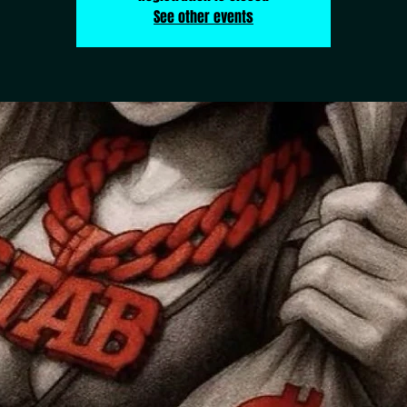
See other events