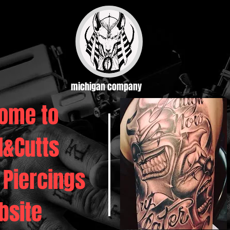
michigan company
ome to
d&Cutts
 Piercings
bsite