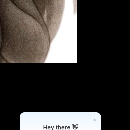
Hey there 👋