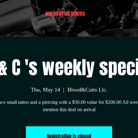
we beat all prices
& C 's weekly spec
Thu, May 14
  |  
Blood&Cutts Llc.
wo small tattoo and a piercing with a $50.00 value for $200.00 All wee
mention this deal on arrival
Registration is closed