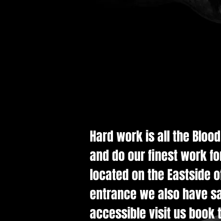
Hard work is all the Bloo
and do our finest work fo
located on the Eastside of
entrance we also have saf
accessible visit us book t