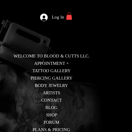
Log In
WELCOME TO BLOOD & CUTTS LLC.
APPOINTMENT +
TATTOO GALLERY
PIERCING GALLERY
BODY JEWELRY
ARTISTS
CONTACT
BLOG
SHOP
FORUM
PLANS & PRICING