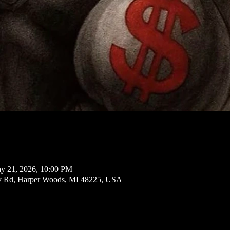
y 21, 2026, 10:00 PM
ly Rd, Harper Woods, MI 48225, USA