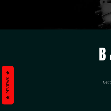
B 
REVIEWS
Get t