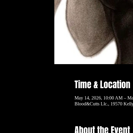
Time & Location
May 14, 2026, 10:00 AM – Ma
Blood&Cutts Llc., 19570 Kel
About the Event