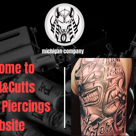
michigan company
ome to
d&Cutts
 Piercings
bsite