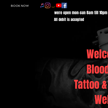
BOOK NOW
were open mon-sun 8am till 10pm
All debit is accepted
Welc
Bloo
Tattoo &
We