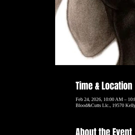
Time & Location
Feb 24, 2026, 10:00 AM – 10
Blood&Cutts Llc., 19570 Kel
About the Event