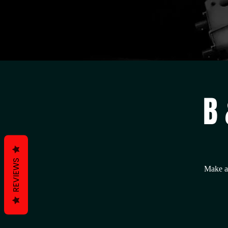
B 
REVIEWS
Make a 