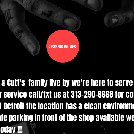
check out our shop
d & Cutt's family live by we're here to serv
r service call/txt us at 313-290-8668 for c
 Detroit the location has a clean environmen
e parking in front of the shop available w
oday !!!