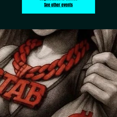
See other events