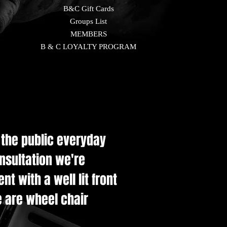
B&C Gift Cards
Groups List
MEMBERS
B & C LOYALTY PROGRAM
e the public everyday
onsultation we're
t with a well lit front
e are wheel chair