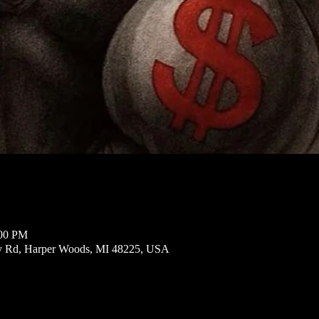
:00 PM
ly Rd, Harper Woods, MI 48225, USA