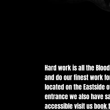
Hard work is all the Bloo
and do our finest work fo
located on the Eastside of
entrance we also have saf
accessible visit us book t