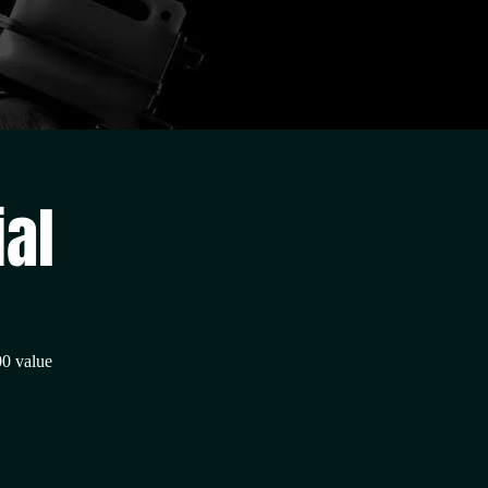
ial
00 value