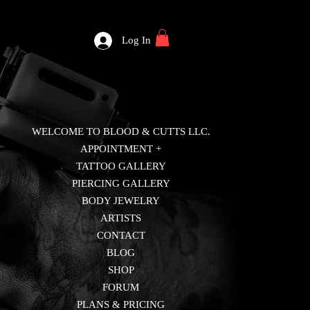
Log In
WELCOME TO BLOOD & CUTTS LLC.
APPOINTMENT +
TATTOO GALLERY
PIERCING GALLERY
BODY JEWELRY
ARTISTS
CONTACT
BLOG
SHOP
FORUM
PLANS & PRICING