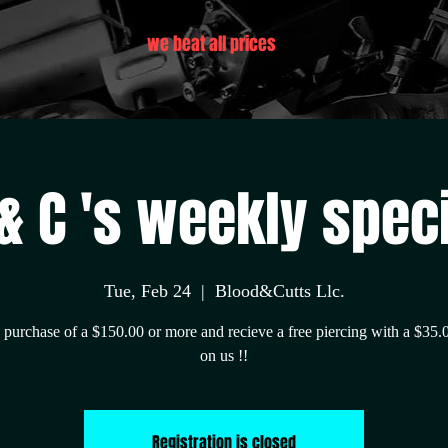
we beat all prices
& C 's weekly spec
Tue, Feb 24
  |  
Blood&Cutts Llc.
purchase of a $150.00 or more and recieve a free piercing with a $35.
on us !!
Registration is closed