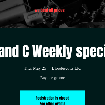
we beat all prices
and C Weekly spec
Thu, May 25
  |  
Blood&cutts Llc.
Buy one get one
Registration is closed
See other events