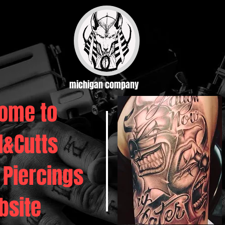
michigan company
ome to
d&Cutts
 Piercings
bsite