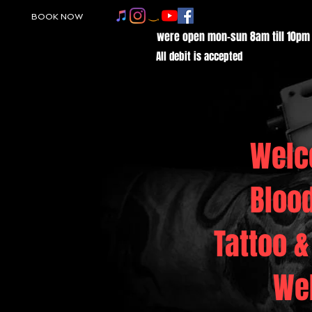
BOOK NOW
were open mon-sun 8am till 10pm
All debit is accepted
Welc
Bloo
Tattoo &
We