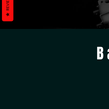
REVIEWS
B 