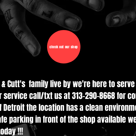
check out our shop
d & Cutt's family live by we're here to serv
r service call/txt us at 313-290-8668 for c
 Detroit the location has a clean environmen
e parking in front of the shop available w
oday !!!