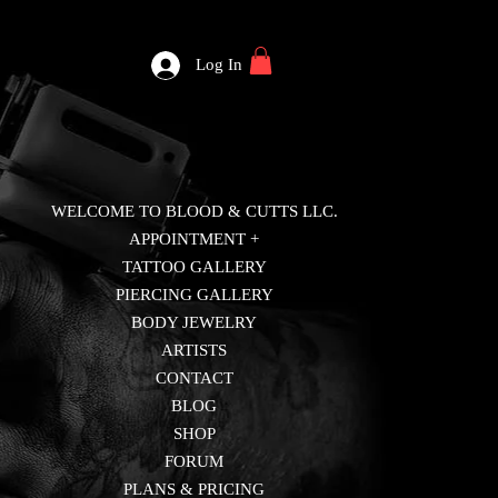
Log In
WELCOME TO BLOOD & CUTTS LLC.
APPOINTMENT +
TATTOO GALLERY
PIERCING GALLERY
BODY JEWELRY
ARTISTS
CONTACT
BLOG
SHOP
FORUM
PLANS & PRICING