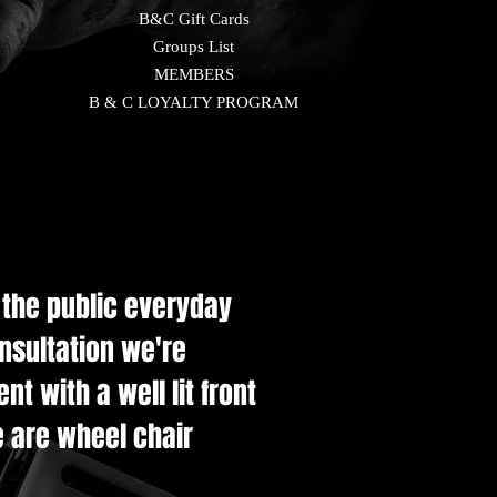
B&C Gift Cards
Groups List
MEMBERS
B & C LOYALTY PROGRAM
e the public everyday
onsultation we're
t with a well lit front
e are wheel chair