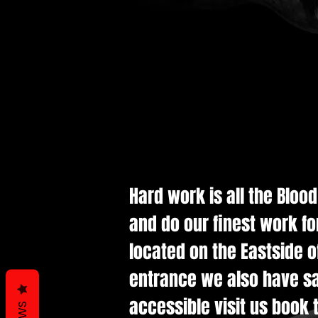
Hard work is all the Bloo
and do our finest work fo
located on the Eastside of
entrance we also have saf
accessible visit us book t