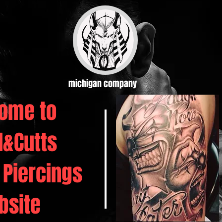
michigan company
ome to
d&Cutts
 Piercings
bsite