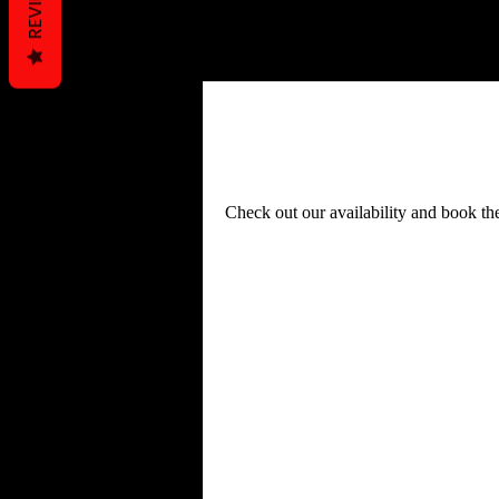
REVIEWS
Schedule your ser
Check out our availability and book th