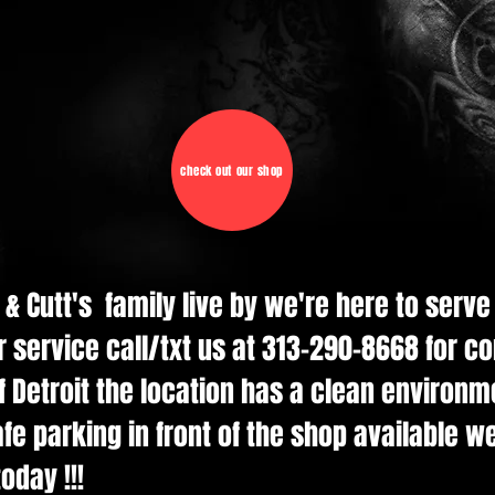
check out our shop
d & Cutt's family live by we're here to serv
r service call/txt us at 313-290-8668 for c
 Detroit the location has a clean environmen
e parking in front of the shop available w
oday !!!