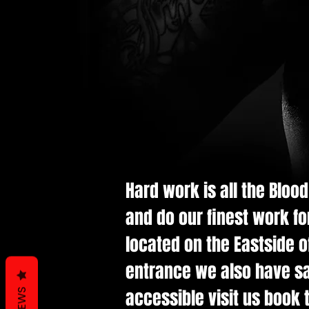
Hard work is all the Bloo
and do our finest work fo
located on the Eastside of
entrance we also have saf
accessible visit us book t