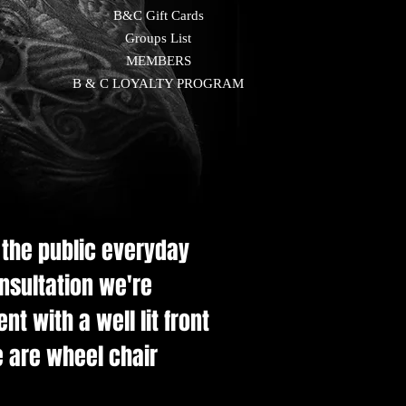
B&C Gift Cards
Groups List
MEMBERS
B & C LOYALTY PROGRAM
e the public everyday
onsultation we're
t with a well lit front
e are wheel chair