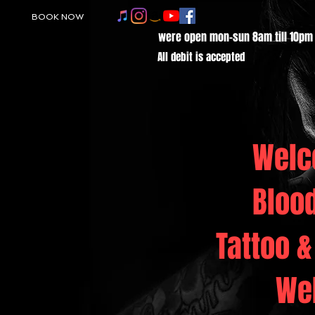
BOOK NOW
were open mon-sun 8am till 10pm
All debit is accepted
Welc
Bloo
Tattoo &
We