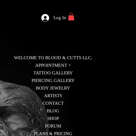
Log In
WELCOME TO BLOOD & CUTTS LLC.
APPOINTMENT +
TATTOO GALLERY
PIERCING GALLERY
BODY JEWELRY
ARTISTS
CONTACT
BLOG
SHOP
FORUM
PLANS & PRICING