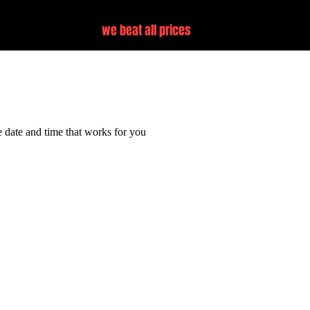
we beat all prices
vice
e date and time that works for you