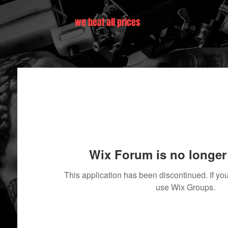
we beat all prices
Wix Forum is no longer 
This application has been discontinued. If 
use Wix Groups.