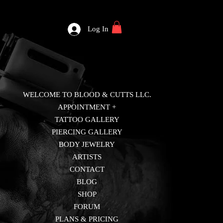
Log In
WELCOME TO BLOOD & CUTTS LLC.
APPOINTMENT +
TATTOO GALLERY
PIERCING GALLERY
BODY JEWELRY
ARTISTS
CONTACT
BLOG
SHOP
FORUM
PLANS & PRICING