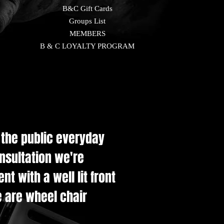
B&C Gift Cards
Groups List
MEMBERS
B & C LOYALTY PROGRAM
e the public everyday
onsultation we're
t with a well lit front
e are wheel chair