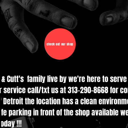
check out our shop
d & Cutt's family live by we're here to serv
r service call/txt us at 313-290-8668 for c
 Detroit the location has a clean environmen
e parking in front of the shop available w
oday !!!