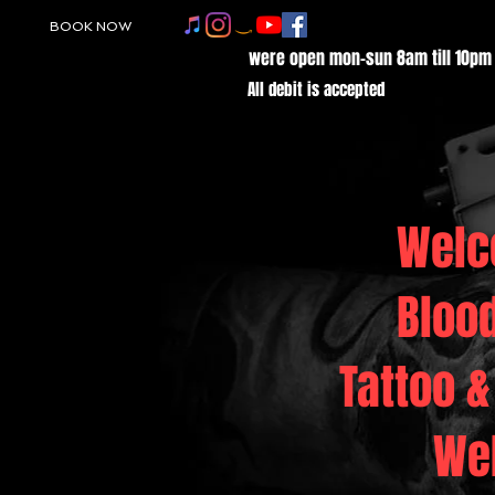
BOOK NOW
were open mon-sun 8am till 10pm
All debit is accepted
Welc
Bloo
Tattoo &
We