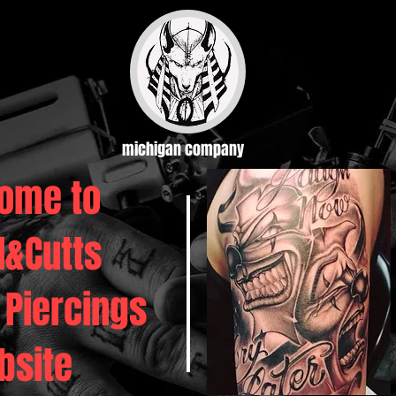
michigan company
ome to
d&Cutts
 Piercings
bsite