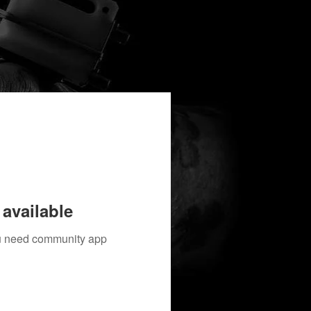
available
you need community app