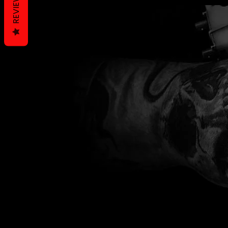
REVIEWS